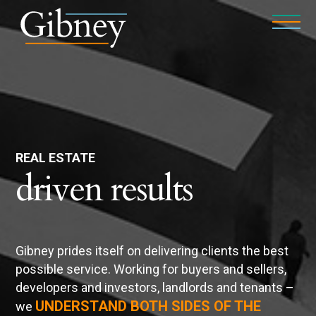
REAL ESTATE
driven results
Gibney prides itself on delivering clients the best
possible service. Working for buyers and sellers,
developers and investors, landlords and tenants –
UNDERSTAND BOTH SIDES OF THE
we