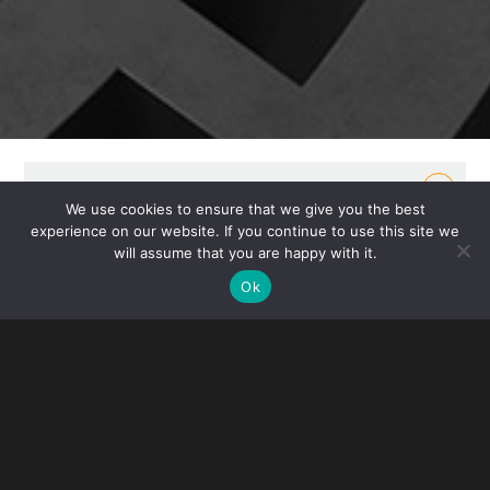
OVERVIEW
We use cookies to ensure that we give you the best
experience on our website. If you continue to use this site we
Gibney’s Real Estate Group represents private and
will assume that you are happy with it.
institutional owners, developers, tenants and
Ok
investors in acquisitions, investments, sales, leasing
and mortgage loan transactions. Our attorneys bring
hands-on experience in the real estate market,
including the management of commercial
properties and investments.
For domestic and offshore investors, we provide