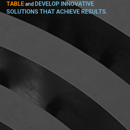
TABLE
DEVELOP INNOVATIVE
and
SOLUTIONS THAT ACHIEVE RESULTS
.