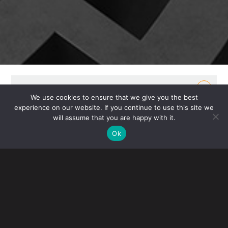
OVERVIEW
We use cookies to ensure that we give you the best
experience on our website. If you continue to use this site we
Gibney’s Real Estate Group represents private and
will assume that you are happy with it.
institutional owners, developers, tenants and
Ok
investors in acquisitions, investments, sales, leasing
and mortgage loan transactions. Our attorneys bring
hands-on experience in the real estate market,
including the management of commercial
properties and investments.
For domestic and offshore investors, we provide