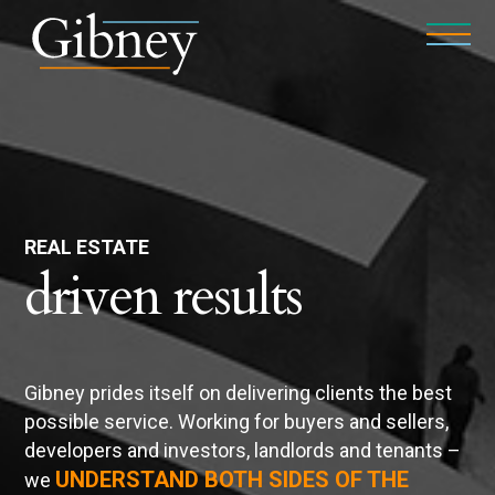
REAL ESTATE
driven results
Gibney prides itself on delivering clients the best
possible service. Working for buyers and sellers,
developers and investors, landlords and tenants –
UNDERSTAND BOTH SIDES OF THE
we