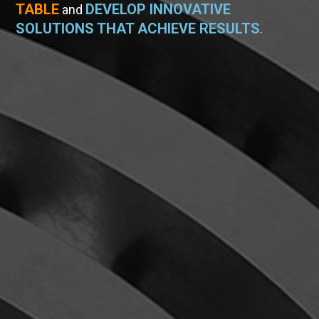
TABLE
DEVELOP INNOVATIVE
and
SOLUTIONS THAT ACHIEVE RESULTS
.