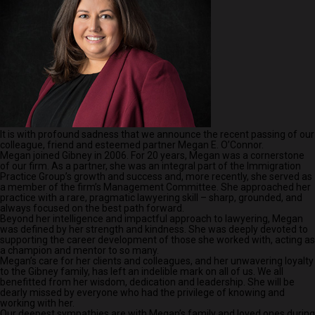
It is with profound sadness that we announce the recent passing of our
colleague, friend and esteemed partner Megan E. O’Connor.
Megan joined Gibney in 2006. For 20 years, Megan was a cornerstone
of our firm. As a partner, she was an integral part of the Immigration
Practice Group’s growth and success and, more recently, she served as
a member of the firm’s Management Committee. She approached her
practice with a rare, pragmatic lawyering skill – sharp, grounded, and
always focused on the best path forward.
Beyond her intelligence and impactful approach to lawyering, Megan
was defined by her strength and kindness. She was deeply devoted to
supporting the career development of those she worked with, acting as
a champion and mentor to so many.
Megan’s care for her clients and colleagues, and her unwavering loyalty
to the Gibney family, has left an indelible mark on all of us. We all
benefitted from her wisdom, dedication and leadership. She will be
dearly missed by everyone who had the privilege of knowing and
working with her.
Our deepest sympathies are with Megan’s family and loved ones during