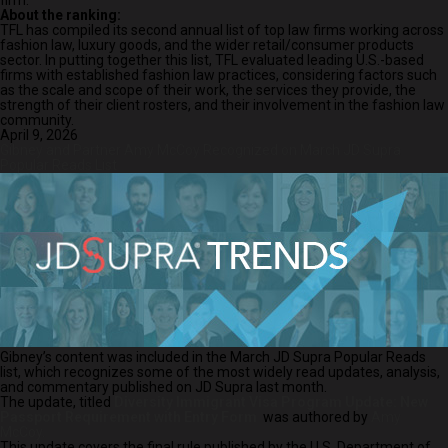
firm.”
About the ranking:
TFL has compiled its second annual list of top law firms working across
fashion law, luxury goods, and the wider retail/consumer products
sector. In putting together this list, TFL evaluated leading U.S.-based
firms with established fashion law practices, considering factors such
as the scale and scope of their work, the services they provide, the
strength of their client rosters, and their involvement in the fashion law
community.
April 9, 2026
Gibney and Partner Amy McCoy Recognized on March JD Supra
Popular Reads List
Gibney’s content was included in the March JD Supra Popular Reads
list, which recognizes some of the most widely read updates, analysis,
and commentary published on JD Supra last month.
The update, titled
Diversity Immigrant Visa Program Update: New
Passport Requirement with Entry Form
was authored by
Amy
McCoy.
This update covers the final rule published by the U.S. Department of