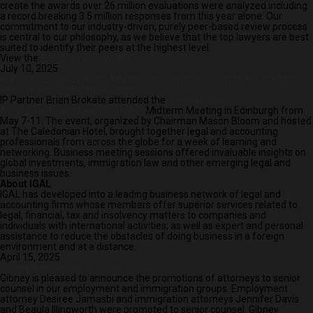
create the awards over 26 million evaluations were analyzed including
a record breaking 3.5 million responses from this year alone. Our
commitment to our industry-driven, purely peer-based review process
is central to our philosophy, as we believe that the top lawyers are best
suited to identify their peers at the highest level.
View the
Best Lawyers award.
July 10, 2025
IP Partner Brian Brokate Attends International Group of Accountants
and Lawyers Midterm Meeting
IP Partner Brian Brokate attended the
International Group of
Accountants and Lawyers (IGAL)
Midterm Meeting in Edinburgh from
May 7-11. The event, organized by Chairman Mason Bloom and hosted
at The Caledonian Hotel, brought together legal and accounting
professionals from across the globe for a week of learning and
networking. Business meeting sessions offered invaluable insights on
global investments, immigration law and other emerging legal and
business issues.
About IGAL
IGAL has developed into a leading business network of legal and
accounting firms whose members offer superior services related to
legal, financial, tax and insolvency matters to companies and
individuals with international activities; as well as expert and personal
assistance to reduce the obstacles of doing business in a foreign
environment and at a distance.
April 15, 2025
Gibney Announces Attorney Promotions
Gibney is pleased to announce the promotions of attorneys to senior
counsel in our employment and immigration groups. Employment
attorney Desiree Jamasbi and immigration attorneys Jennifer Davis
and Beaula Illingworth were promoted to senior counsel. Gibney