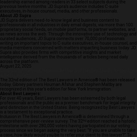
leadership earned among readers in 33 select subjects during the
previous twelve months. JD Supra’s audience includes C-suite
executives, in-house counsel, media, and other professionals.
About JD Supra
JD Supra delivers need-to-know legal and business content to
professionals in all industries in daily email digests, via more than 100
proprietary social feeds, on mobile platforms, to partner websites, and
as news across the web. Through the innovative use of technology and
curated audiences, JD Supra connects over 70,000 professionals
writing on important topics to C-suite executives, in-house counsel, and
media members concerned with matters impacting business today. JD
Supra also provides firms with competitive insights and market
intelligence derived from the thousands of articles being read daily
across the platform.
August 22, 2025
Immigration Partners Houman Afshar and Stephen Maltby Recognized
in Best Lawyers
The 32nd edition of
The Best Lawyers in America®
has been released
today. Gibney partners Houman Afshar and Stephen Maltby are
recognized in this year’s edition for New York Immigration.
About Best Lawyers:
For over 40 years, Best Lawyers has been esteemed by both legal
professionals and the public as a premier benchmark for legal integrity
and distinction in the United States. Being recognized by Best Lawyers
is a testament to exceptional practice.
Inclusion in
The Best Lawyers in America®
is determined through a
comprehensive peer-review survey. The 32ⁿᵈ edition reached a historic
milestone with over 280,000 voters having participated in our voting
process since we began asking the very best: “If you are unable to take
a case, how likely would you be to refer your client to this lawyer?” To