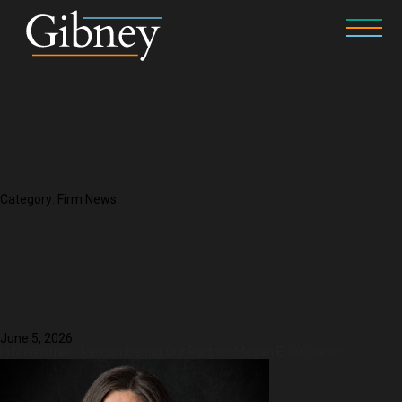
Category:
Firm News
June 5, 2026
In Memoriam: Remembering Our Partner Megan E. O’Connor