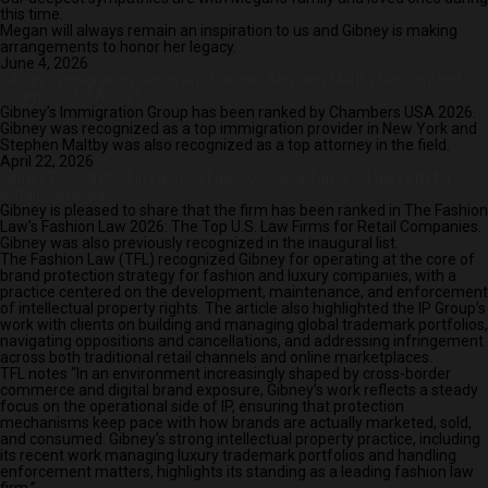
this time.
Megan will always remain an inspiration to us and Gibney is making
arrangements to honor her legacy.
June 4, 2026
Gibney Immigration Group and Partner Stephen Maltby Recognized in
Chambers USA 2026
Gibney’s Immigration Group has been ranked by Chambers USA 2026.
Gibney was recognized as a top immigration provider in New York and
Stephen Maltby was also recognized as a top attorney in the field.
April 22, 2026
Gibney Recognized in Fashion Law 2026 as a Top U.S. Law Firm for
Retail Companies
Gibney is pleased to share that the firm has been ranked in The Fashion
Law’s Fashion Law 2026: The Top U.S. Law Firms for Retail Companies.
Gibney was also previously recognized in the inaugural list.
The Fashion Law (TFL) recognized Gibney for operating at the core of
brand protection strategy for fashion and luxury companies, with a
practice centered on the development, maintenance, and enforcement
of intellectual property rights. The article also highlighted the IP Group’s
work with clients on building and managing global trademark portfolios,
navigating oppositions and cancellations, and addressing infringement
across both traditional retail channels and online marketplaces.
TFL notes “In an environment increasingly shaped by cross-border
commerce and digital brand exposure, Gibney’s work reflects a steady
focus on the operational side of IP, ensuring that protection
mechanisms keep pace with how brands are actually marketed, sold,
and consumed. Gibney’s strong intellectual property practice, including
its recent work managing luxury trademark portfolios and handling
enforcement matters, highlights its standing as a leading fashion law