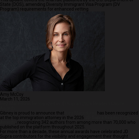
State (DOS), amending Diversity Immigrant Visa Program (DV
Program) requirements for enhanced vetting.
Amy McCoy
March 11, 2026
Inez Macedonio Recognized in JD Supra’s 2026 Reader’s Choice
Awards
Gibney is proud to announce that
Inez Macedonio
has been recognized
at the top immigration attorney in the 2026
JD Supra Readers’ Choice
Awards
, recognizing 342 authors from among more than 70,000 who
published on the platform throughout 2025.
For more than a decade, these annual awards have celebrated JD
Supra contributors for the visibility and engagement their thought