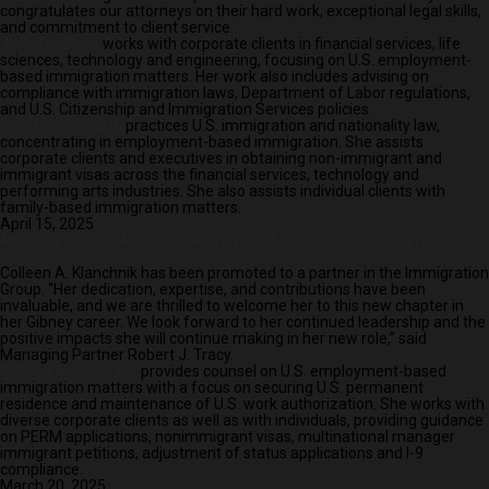
congratulates our attorneys on their hard work, exceptional legal skills,
and commitment to client service.
Jennifer Davis
works with corporate clients in financial services, life
sciences, technology and engineering, focusing on U.S. employment-
based immigration matters. Her work also includes advising on
compliance with immigration laws, Department of Labor regulations,
and U.S. Citizenship and Immigration Services policies.
Beaula Illingworth
practices U.S. immigration and nationality law,
concentrating in employment-based immigration. She assists
corporate clients and executives in obtaining non-immigrant and
immigrant visas across the financial services, technology and
performing arts industries. She also assists individual clients with
family-based immigration matters.
April 15, 2025
Attorney Colleen A. Klanchnik Promoted to Partner in the Immigration
Group
Colleen A. Klanchnik has been promoted to a partner in the Immigration
Group. “Her dedication, expertise, and contributions have been
invaluable, and we are thrilled to welcome her to this new chapter in
her Gibney career. We look forward to her continued leadership and the
positive impacts she will continue making in her new role,” said
Managing Partner Robert J. Tracy.
Colleen A. Klanchnik
provides counsel on U.S. employment-based
immigration matters with a focus on securing U.S. permanent
residence and maintenance of U.S. work authorization. She works with
diverse corporate clients as well as with individuals, providing guidance
on PERM applications, nonimmigrant visas, multinational manager
immigrant petitions, adjustment of status applications and I-9
compliance.
March 20, 2025