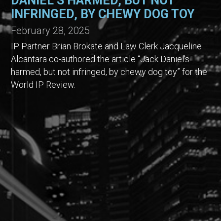
DANIEL’S HARMED, BUT NOT
INFRINGED, BY CHEWY DOG TOY
February 28, 2025
IP Partner Brian Brokate and Law Clerk Jacqueline
Alcantara co-authored the article “Jack Daniel’s
harmed, but not infringed, by chewy dog toy” for the
World IP Review.