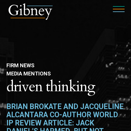
FIRM NEWS
MEDIA MENTIONS
driven thinking
BRIAN BROKATE AND JACQUELINE
ALCANTARA CO-AUTHOR WORLD
IP REVIEW ARTICLE: JACK