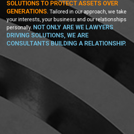
SOLUTIONS TO PROTECT ASSETS OVER
GENERATIONS
. Tailored in our approach, we take
your interests, your business and our relationships
NOT ONLY ARE WE LAWYERS
personally.
DRIVING SOLUTIONS, WE ARE
CONSULTANTS BUILDING A RELATIONSHIP.