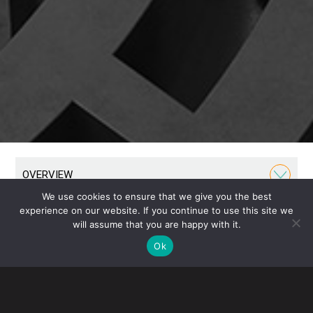
OVERVIEW
We use cookies to ensure that we give you the best
experience on our website. If you continue to use this site we
Our Private Client Group provides tax and estate
will assume that you are happy with it.
planning for individuals, families and their closely
Ok
held businesses. We advise on estates, trusts,
fiduciary selection, retirement planning and income
tax. We approach each matter as an opportunity to
build long-term relationships and have served as