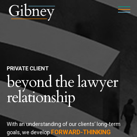
PRIVATE CLIENT
beyond the lawyer
relationship
With an understanding of our clients’ long-term
FORWARD-THINKING
goals, we develop