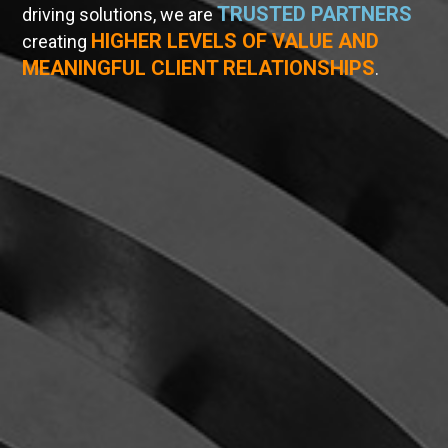
TRUSTED PARTNERS
driving solutions, we are
HIGHER LEVELS OF VALUE AND
creating
MEANINGFUL CLIENT RELATIONSHIPS
.