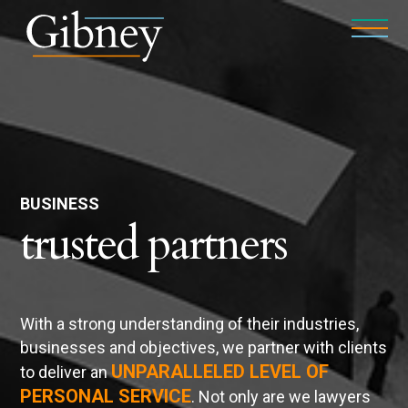
BUSINESS
trusted partners
With a strong understanding of their industries,
businesses and objectives, we partner with clients
UNPARALLELED LEVEL OF
to deliver an
PERSONAL SERVICE
. Not only are we lawyers