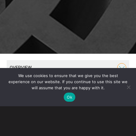
OVERVIEW
We use cookies to ensure that we give you the best
experience on our website. If you continue to use this site we
Our Business Group has been a cornerstone of our
will assume that you are happy with it.
firm throughout its history. We formed the U.S.
Ok
subsidiaries of some of the world’s largest and most
recognizable companies, guiding them from humble
beginnings through their growth into international
prominence.