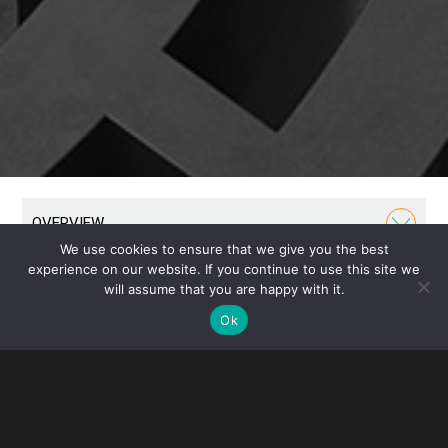
OVERVIEW
We use cookies to ensure that we give you the best
experience on our website. If you continue to use this site we
Our Business Group has been a cornerstone of our
will assume that you are happy with it.
firm throughout its history. We formed the U.S.
Ok
subsidiaries of some of the world’s largest and most
recognizable companies, guiding them from humble
beginnings through their growth into international
prominence.