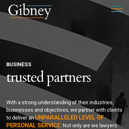
BUSINESS
trusted partners
With a strong understanding of their industries,
businesses and objectives, we partner with clients
UNPARALLELED LEVEL OF
to deliver an
PERSONAL SERVICE
. Not only are we lawyers