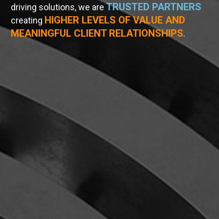
TRUSTED PARTNERS
driving solutions, we are
HIGHER LEVELS OF VALUE AND
creating
MEANINGFUL CLIENT RELATIONSHIPS
.