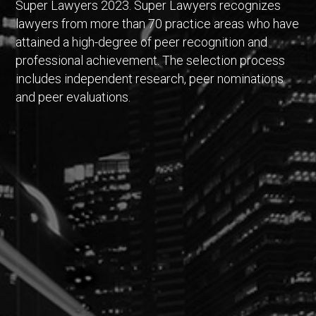
Super Lawyers 2023. Super Lawyers recognizes
lawyers from more than 70 practice areas who have
attained a high-degree of peer recognition and
professional achievement. The selection process
includes independent research, peer nominations
and peer evaluations.