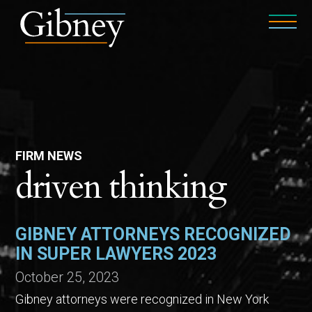
FIRM NEWS
driven thinking
GIBNEY ATTORNEYS RECOGNIZED
IN SUPER LAWYERS 2023
October 25, 2023
Gibney attorneys were recognized in New York