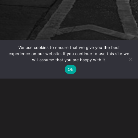
We use cookies to ensure that we give you the best
experience on our website. If you continue to use this site we
will assume that you are happy with it.
OVERVIEW
Ok
Gibney attorneys were recognized in New York
Super Lawyers 2023. Super Lawyers recognizes
lawyers from more than 70 practice areas who have
attained a high-degree of peer recognition and
professional achievement. The selection process
includes independent research, peer nominations
and peer evaluations.