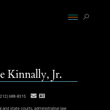
INSIGHTS
CONTACT
CAREERS
 Kinnally, Jr.
212) 688-8315
ral and state courts, administrative law