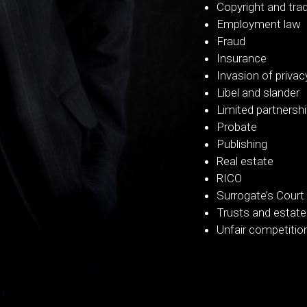
Copyright and tra
Employment law
Fraud
Insurance
Invasion of privac
Libel and slander
Limited partnersh
Probate
Publishing
Real estate
RICO
Surrogate’s Court
Trusts and estat
Unfair competitio