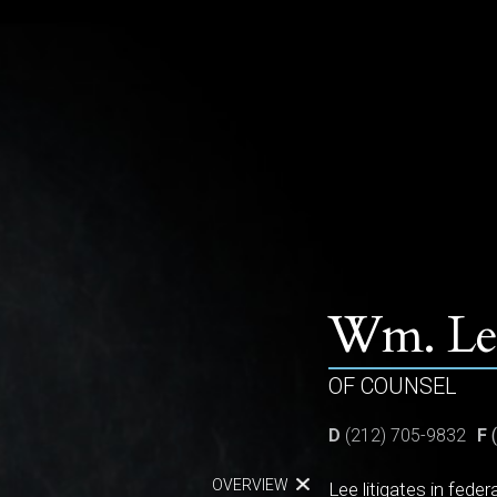
PEOPLE
PRACTICES
ABOUT
Wm. Lee
OF COUNSEL
D
(212) 705-9832
F
(
OVERVIEW
Lee litigates in fede