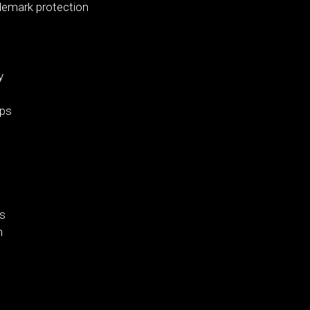
demark protection
y
ips
es
n