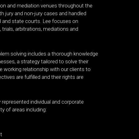
ation and mediation venues throughout the
th jury and non-jury cases and handled
al and state courts. Lee focuses on
 trials, arbitrations, mediations and
blem solving includes a thorough knowledge
nesses, a strategy tailored to solve their
 working relationship with our clients to
ctives are fulfilled and their rights are
 represented individual and corporate
ety of areas including:
t