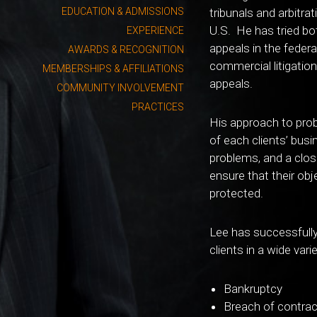
EDUCATION & ADMISSIONS
tribunals and arbitr
U.S. He has tried bo
EXPERIENCE
appeals in the feder
AWARDS & RECOGNITION
commercial litigation,
MEMBERSHIPS & AFFILIATIONS
appeals.
COMMUNITY INVOLVEMENT
PRACTICES
His approach to pro
of each clients’ busi
problems, and a close
ensure that their obje
protected.
Lee has successfully
clients in a wide vari
Bankruptcy
Breach of contrac