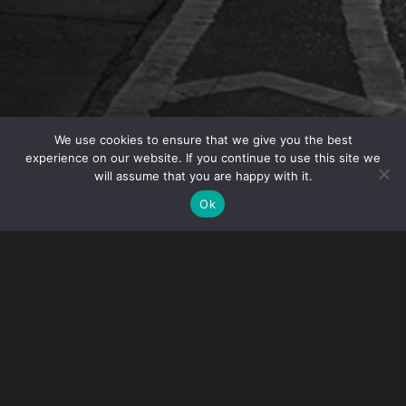
We use cookies to ensure that we give you the best
experience on our website. If you continue to use this site we
will assume that you are happy with it.
OVERVIEW
Ok
Gerald J. Dunworth, Meredith M. Mazzola and Shai
Dayan co-authored the article “Executive transfers
to the United States: planning and avoiding pitfalls.”
The article looks at the main considerations when
an executive is transferred to the US, including
global compensation packages, securing visas for
executives and their spouses, tax planning,