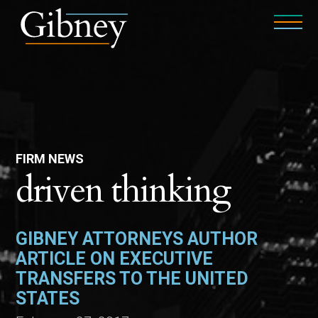
FIRM NEWS
driven thinking
GIBNEY ATTORNEYS AUTHOR
ARTICLE ON EXECUTIVE
TRANSFERS TO THE UNITED
STATES