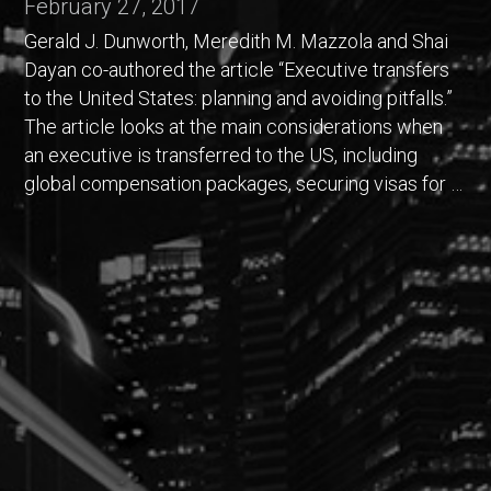
February 27, 2017
Gerald J. Dunworth, Meredith M. Mazzola and Shai
Dayan co-authored the article “Executive transfers
to the United States: planning and avoiding pitfalls.”
The article looks at the main considerations when
an executive is transferred to the US, including
global compensation packages, securing visas for …