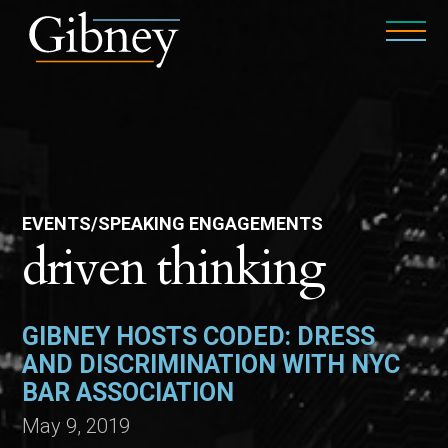
EVENTS/SPEAKING ENGAGEMENTS
driven thinking
GIBNEY HOSTS CODED: DRESS
AND DISCRIMINATION WITH NYC
BAR ASSOCIATION
May 9, 2019