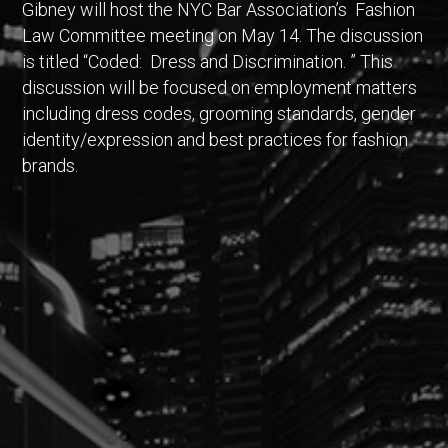
Gibney will host the NYC Bar Association’s Fashion
Law Committee meeting on May 14. The discussion
is titled “Coded: Dress and Discrimination. ” This
discussion will be focused on employment matters
including dress codes, grooming standards, gender
identity/expression and best practices for fashion
brands.