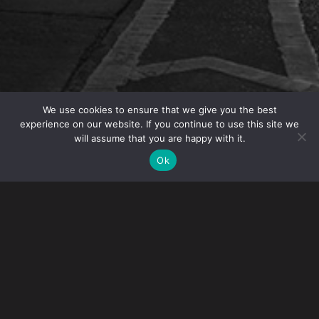
We use cookies to ensure that we give you the best
experience on our website. If you continue to use this site we
will assume that you are happy with it.
OVERVIEW
Ok
Gibney will host the NYC Bar Association’s Fashion
Law Committee meeting on May 14
.
The breakfast
meeting
will take place
from
8:30 – 9:30am
to
discuss “Coded: Dress and Discrimination. ” This
discussion will be focused on employment matters
including dress codes, grooming standards, gender
identity/expression and best practices for fashion