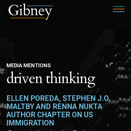
MEDIA MENTIONS
driven thinking
ELLEN POREDA, STEPHEN J.O.
MALTBY AND RENNA NUKTA
AUTHOR CHAPTER ON US
IMMIGRATION