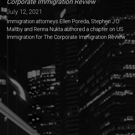
Corporate Immigration Review
July 12, 2021
Immigration attorneys Ellen Poreda, Stephen J.O.
Maltby and Renna Nukta authored a chapter on US
Immigration for The Corporate Immigration Review.