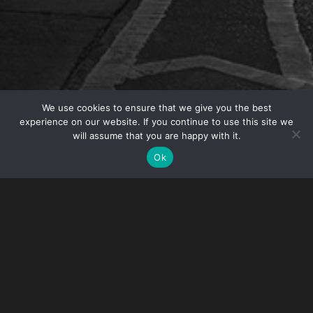
We use cookies to ensure that we give you the best
experience on our website. If you continue to use this site we
will assume that you are happy with it.
OVERVIEW
Ok
Immigration attorneys
Ellen Poreda
,
Stephen J.O.
Maltby
and
Renna Nukta
authored a chapter on US
Immigration for
The Corporate Immigration Review
.
The chapter provides an overview of US immigration
legislation and policy, recent legislative developments,
employer sponsorship options, the impact of COVID-19,
the impact of the new Administration and an outlook on