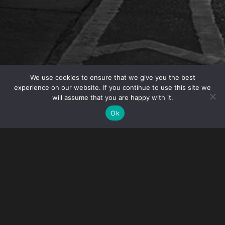
We use cookies to ensure that we give you the best
experience on our website. If you continue to use this site we
will assume that you are happy with it.
OVERVIEW
Ok
IP Partner
Angelo Mazza
was quoted in the article
“When Did Counterfeit Become Cool?” in
Loss
Prevention Magazine
. The article explores the rise
of counterfeit products in the retail industry.
Angelo notes that the “quality of the counterfeits has
improved over the years as certain technologies become
more available and cheaper to use” and that the “internet