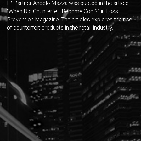
IP Partner Angelo Mazza was quoted in the article
“When Did Counterfeit Become Cool?” in Loss
Prevention Magazine. The articles explores the rise
of counterfeit products in the retail industry.