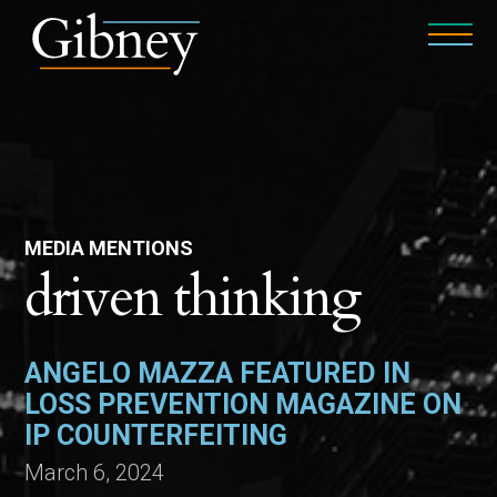
MEDIA MENTIONS
driven thinking
ANGELO MAZZA FEATURED IN
LOSS PREVENTION MAGAZINE ON
IP COUNTERFEITING
March 6, 2024