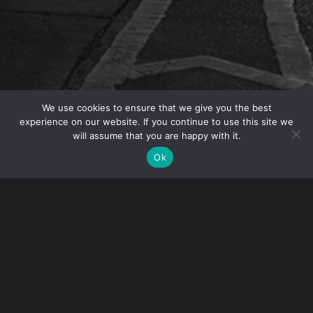
We use cookies to ensure that we give you the best
experience on our website. If you continue to use this site we
will assume that you are happy with it.
Gibney is pleased to announce that Partner
Ok
Meredith M. Mazzola was named Chair of the
Private Client Group.
Meredith handles federal, state and international tax
matters for a variety of clients from multinational
corporations to individuals. With the tax landscape
constantly changing, she is innovative in the design of
solutions for clients and develops tax strategies that can
adapt to new regulatory requirements.