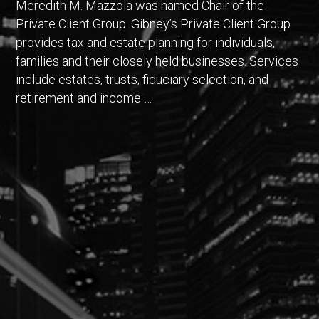
Meredith M. Mazzola was named Chair of the
Private Client Group. Gibney’s Private Client Group
provides tax and estate planning for individuals,
families and their closely held businesses. Services
include estates, trusts, fiduciary selection, and
retirement and income …