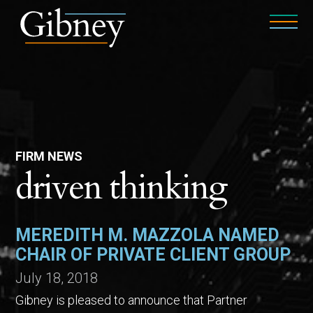
FIRM NEWS
driven thinking
MEREDITH M. MAZZOLA NAMED
CHAIR OF PRIVATE CLIENT GROUP
July 18, 2018
Gibney is pleased to announce that Partner