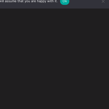
ill assume that you are happy with it.
Ok
ez Macedonio
has been recognized at the top
ce Awards.
rms who were read by C-suite executives, in-
 JD Supra platform during 2024.
ring 33 key, cross-industry topics (10 authors