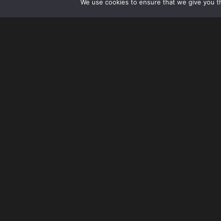
We use cookies to ensure that we give you th