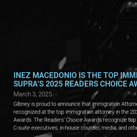
INEZ MACEDONIO IS THE TOP IMM
SUPRA’S 2025 READERS CHOICE 
March 3, 2025
Gibney is proud to announce that immigration Atto
recognized at the top immigration attorney in the 
Awards. The Readers’ Choice Awards recognize top 
C-suite executives, in-house counsel, media, and oth