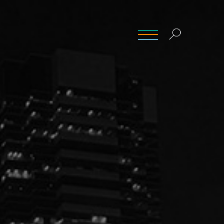
INSIGHTS
CONTACT
CAREERS