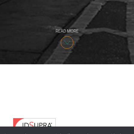
READ MORE