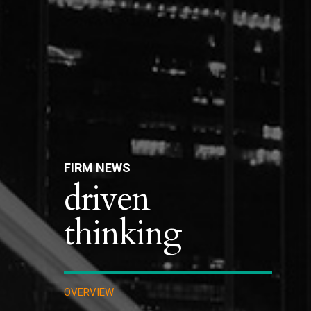
FIRM NEWS
driven
thinking
OVERVIEW