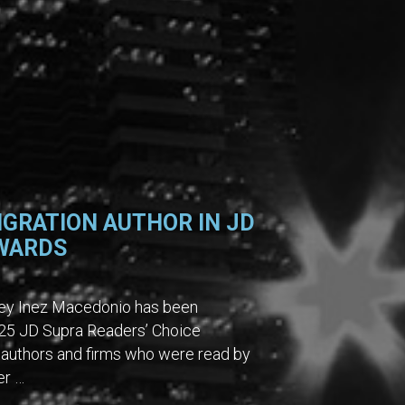
IGRATION AUTHOR IN JD
AWARDS
rney Inez Macedonio has been
2025 JD Supra Readers’ Choice
authors and firms who were read by
er …