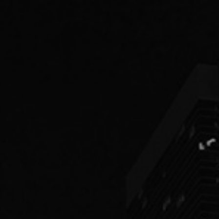
PEOPLE
PRACTICES
ABOUT