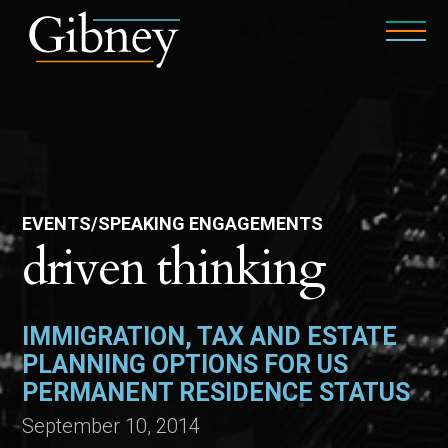
EVENTS/SPEAKING ENGAGEMENTS
driven thinking
IMMIGRATION, TAX AND ESTATE
PLANNING OPTIONS FOR US
PERMANENT RESIDENCE STATUS
September 10, 2014