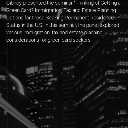
Gibney presented the seminar “Thinking of Getting a
Green Card? Immigration, Tax and Estate Planning
Options for those Seeking Permanent Residence
Status in the U.S. In this seminar, the panel explored
various immigration, tax and estate planning
considerations for green card seekers.