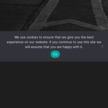
We use cookies to ensure that we give you the best
experience on our website. If you continue to use this site we
will assume that you are happy with it.
OVERVIEW
Ok
Gibney presented the seminar “Thinking of Getting a
Green Card? Immigration, Tax and Estate Planning
Options for those Seeking Permanent Residence
Status in the U.S.”
The process for obtaining Lawful Permanent Resident
Status in the U.S. is complex and arduous. While a Green
Card confers many privileges, it also imposes many