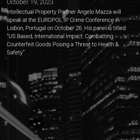
October 19, 2023
Intellectual Property Partner Angelo Mazza will
speak at the EUROPOL IP Crime Conference in
Lisbon, Portugal on October 26. His panel is titled
“US Based, International Impact: Combatting
Counterfeit Goods Posing a Threat to Health &
Safety”.