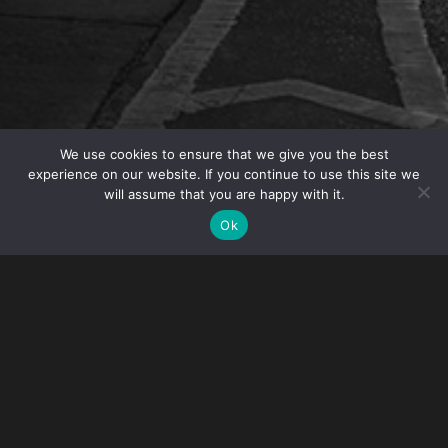
We use cookies to ensure that we give you the best
experience on our website. If you continue to use this site we
will assume that you are happy with it.
OVERVIEW
Ok
Intellectual Property Partner Angelo Mazza will
speak at the EUROPOL IP Crime Conference in
Lisbon, Portugal on October 26. His panel is titled
“US Based, International Impact: Combatting
Counterfeit Goods Posing a Threat to Health &
Safety”.
This conference is designed law enforcement and private