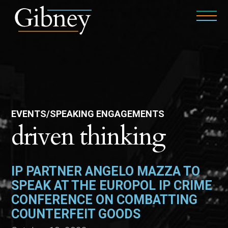
EVENTS/SPEAKING ENGAGEMENTS
driven thinking
IP PARTNER ANGELO MAZZA TO
SPEAK AT THE EUROPOL IP CRIME
CONFERENCE ON COMBATTING
COUNTERFEIT GOODS