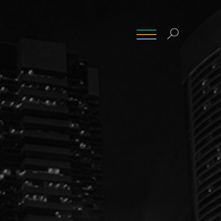
INSIGHTS
CONTACT
CAREERS