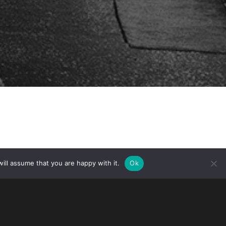
ill assume that you are happy with it.
Ok
nd Protection Strategy Summit in
er for Anti-Counterfeiting and Product
gelo will speak on the panel: Insight
otection on March 18, 2026 from 10:15