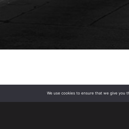
We use cookies to ensure that we give you th