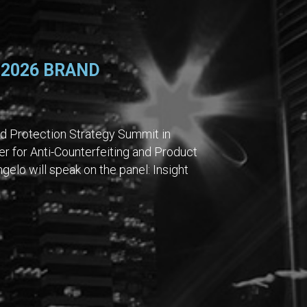
 2026 BRAND
nd Protection Strategy Summit in
er for Anti-Counterfeiting and Product
gelo will speak on the panel: Insight