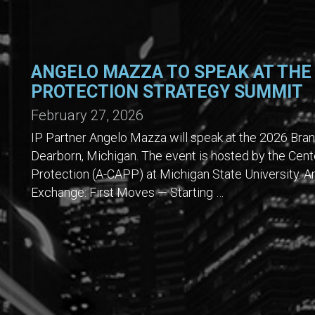
ANGELO MAZZA TO SPEAK AT THE
PROTECTION STRATEGY SUMMIT
February 27, 2026
IP Partner Angelo Mazza will speak at the 2026 Bra
Dearborn, Michigan. The event is hosted by the Cent
Protection (A-CAPP) at Michigan State University. An
Exchange: First Moves — Starting …