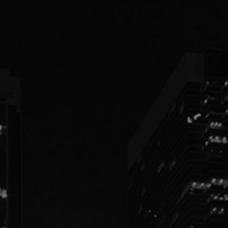
PEOPLE
PRACTICES
ABOUT