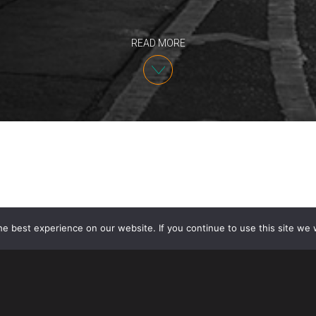
READ MORE
e best experience on our website. If you continue to use this site we w
IP Partner Angelo Mazza will speak at the 2026 Bra
Dearborn, Michigan. The event is hosted by the
Cent
Protection
(A-CAPP)
at Michigan State University. An
Exchange: First Moves — Starting Smart in Brand Pr