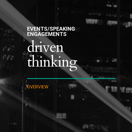
EVENTS/SPEAKING
ENGAGEMENTS
driven
thinking
OVERVIEW