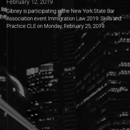
February 12, 2019
Gibney is participating in the New York State Bar
Association event Immigration Law 2019: Skills and
Practice CLE on Monday, February 25, 2019.