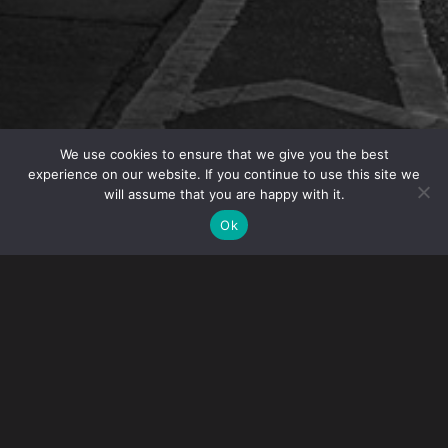
We use cookies to ensure that we give you the best
experience on our website. If you continue to use this site we
will assume that you are happy with it.
OVERVIEW
Ok
Gibney is participating in the New York State Bar
Association (NYSBA) event Immigration Law 2019: Skills
and Practice CLE on Monday, February 25, 2019. The
event will take place at the Convene Conference Center
from 9:00 a.m. – 4:30 p.m.
Topics include:
Immigration Law Basics and the Ethical Need for
Lawyers in Immigration Proceedings
Family Based Immigration