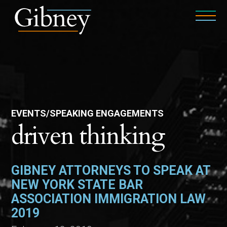
EVENTS/SPEAKING ENGAGEMENTS
driven thinking
GIBNEY ATTORNEYS TO SPEAK AT
NEW YORK STATE BAR
ASSOCIATION IMMIGRATION LAW
2019