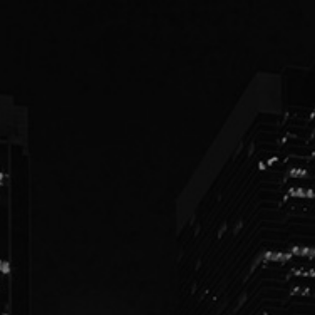
PEOPLE
PRACTICES
ABOUT