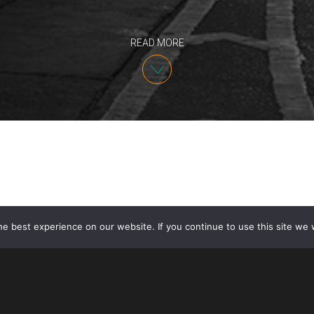
READ MORE
e best experience on our website. If you continue to use this site we w
Partner David Johnson presented “U.S. Employment V
on October 11, 2018. The presentation was for Inno
American Chamber of Commerce, New York. Innovate
businesses which have the US as a potential key mar