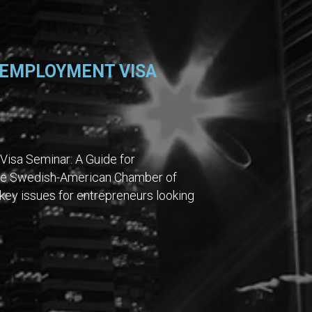
 EMPLOYMENT VISA
Visa Seminar: A Guide for
 the Swedish-American Chamber of
ey issues for entrepreneurs looking