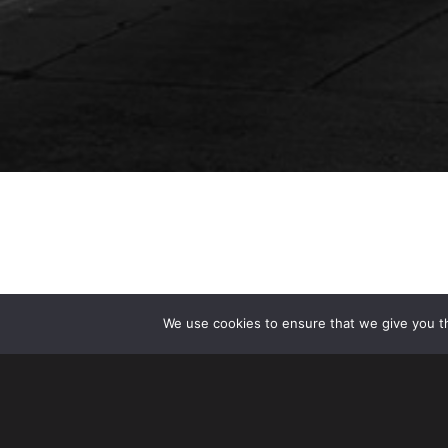
We use cookies to ensure that we give you th