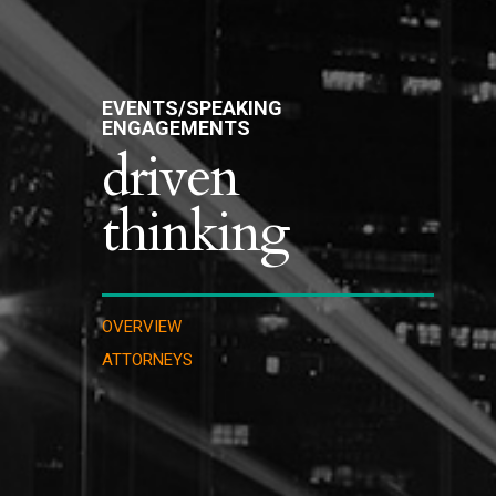
EVENTS/SPEAKING
ENGAGEMENTS
driven
thinking
OVERVIEW
ATTORNEYS