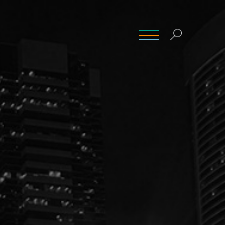
INSIGHTS
CONTACT
CAREERS