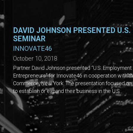
DAVID JOHNSON PRESENTED U.S.
SEMINAR
INNOVATE46
October 10, 2018
Partner David Johnson presented “U.S. Employment 
Entrepreneurs” for Innovate46 in cooperation with
Commerce, New York. The presentation focused on k
to establish or expand their business in the U.S.