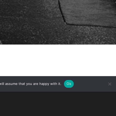
ill assume that you are happy with it.
Ok
isa Seminar: A Guide for Entrepreneurs”
vate46 in cooperation with the Swedish-
46 is an event for Swedish emerging
ket.