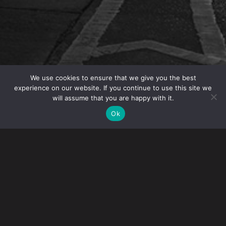
We use cookies to ensure that we give you the best
experience on our website. If you continue to use this site we
will assume that you are happy with it.
OVERVIEW
Ok
On January 23, 2015, Gibney’s IP practice head,
Brian Brokate, is again serving as Co-Chair for the
Intellectual Property Rights Enforcement 2015 run
by the Practicing Law Institute (PLI).
The conference consists of panel discussions
composed of in-house counsel, attorneys from private
practices and government agents that have expertise in