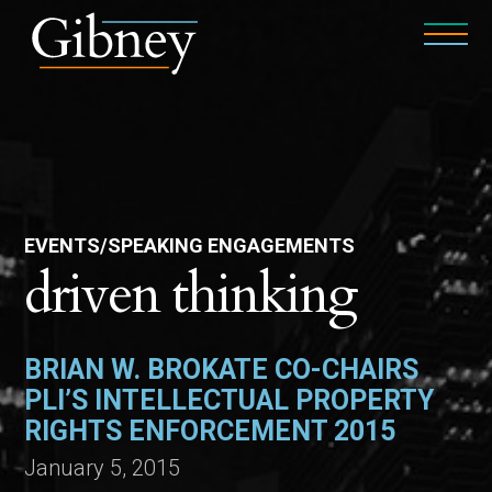
EVENTS/SPEAKING ENGAGEMENTS
driven thinking
BRIAN W. BROKATE CO-CHAIRS
PLI’S INTELLECTUAL PROPERTY
RIGHTS ENFORCEMENT 2015
January 5, 2015