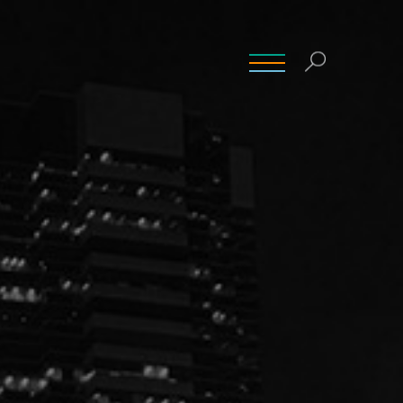
INSIGHTS
CONTACT
CAREERS