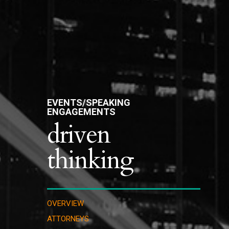
EVENTS/SPEAKING
ENGAGEMENTS
driven
thinking
OVERVIEW
ATTORNEYS