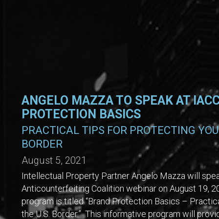
ANGELO MAZZA TO SPEAK AT IAC
PROTECTION BASICS
PRACTICAL TIPS FOR PROTECTING YOUR
BORDER
August 5, 2021
Intellectual Property Partner Angelo Mazza will speak
Anticounterfeiting Coalition webinar on August 19,
program is titled “Brand Protection Basics – Practica
the U.S. Border.” This informative program will provi