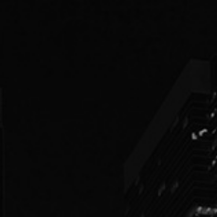
PEOPLE
PRACTICES
ABOUT