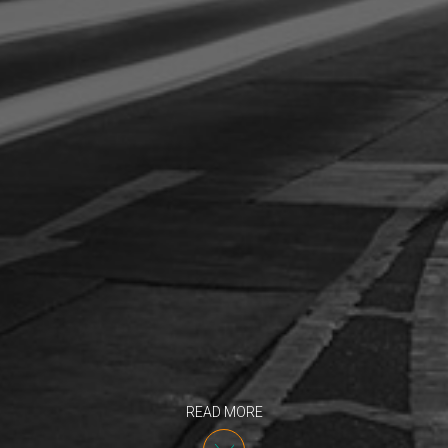
READ MORE