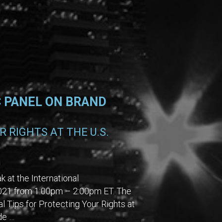
C PANEL ON BRAND
 RIGHTS AT THE U.S.
 at the International
 2021 from 1:00pm – 2:00pm ET. The
l Tips for Protecting Your Rights at
de …