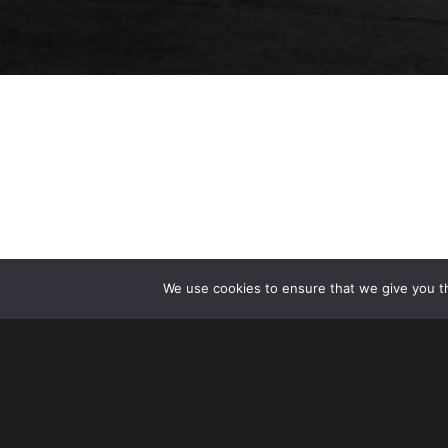
We use cookies to ensure that we give you th