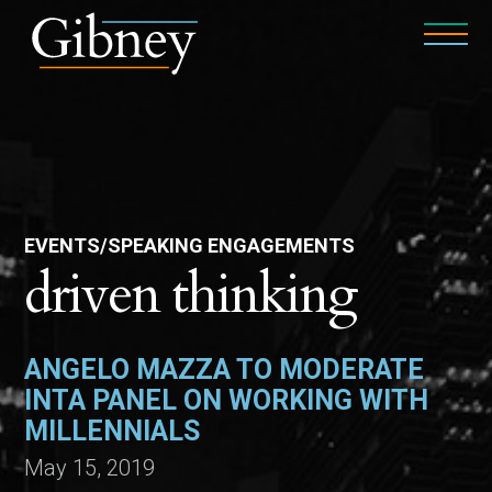
EVENTS/SPEAKING ENGAGEMENTS
driven thinking
ANGELO MAZZA TO MODERATE
INTA PANEL ON WORKING WITH
MILLENNIALS
May 15, 2019