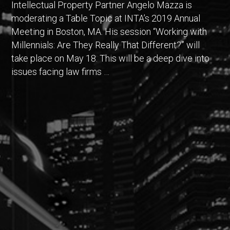
Intellectual Property Partner Angelo Mazza is
moderating a Table Topic at INTA’s 2019 Annual
Meeting in Boston, MA. His session “Working with
Millennials: Are They Really That Different?” will
take place on May 18. This will be a deep dive into
issues facing law firms …