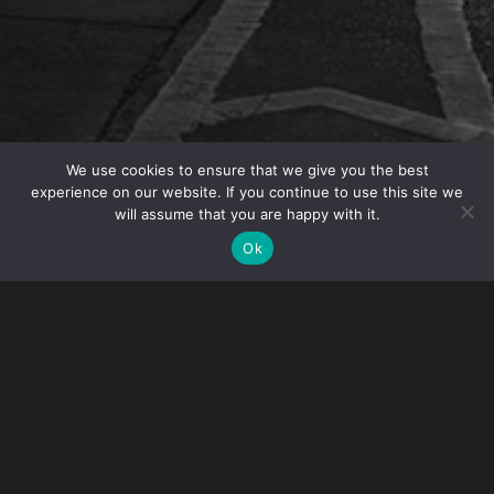
We use cookies to ensure that we give you the best
experience on our website. If you continue to use this site we
will assume that you are happy with it.
OVERVIEW
Ok
Intellectual Property Partner
Angelo Mazza
is
moderating a Table Topic at INTA’s 2019 Annual
Meeting in Boston, MA. His session “Working with
Millennials: Are They Really That Different?” will
take place on May 18. This will be a deep dive into
issues facing law firms as more millennials join firms
and the conflicts that sometimes arise between