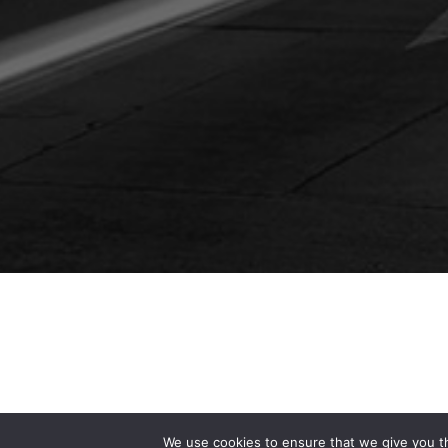
We use cookies to ensure that we give you th