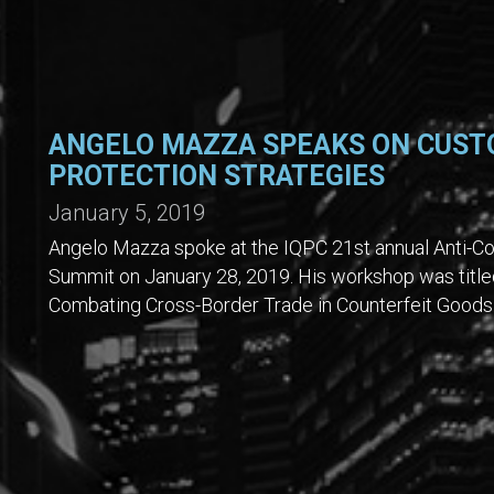
ANGELO MAZZA SPEAKS ON CUST
PROTECTION STRATEGIES
January 5, 2019
Angelo Mazza spoke at the IQPC 21st annual Anti-Co
Summit on January 28, 2019. His workshop was title
Combating Cross-Border Trade in Counterfeit Goods