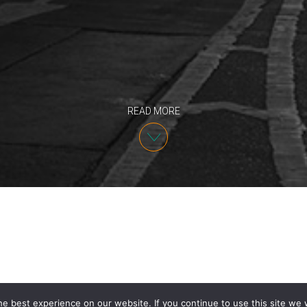
READ MORE
e best experience on our website. If you continue to use this site we w