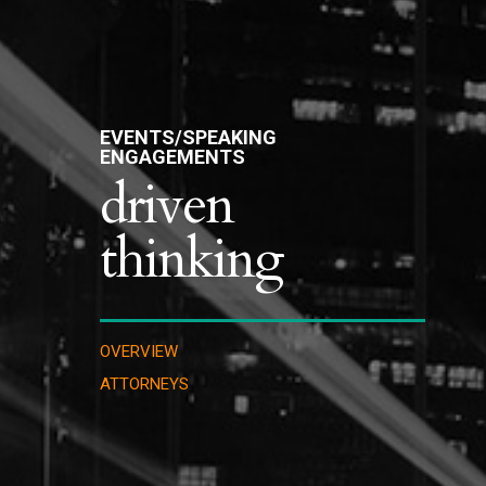
EVENTS/SPEAKING
ENGAGEMENTS
driven
thinking
OVERVIEW
ATTORNEYS