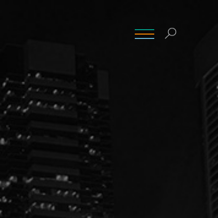
INSIGHTS
CONTACT
CAREERS