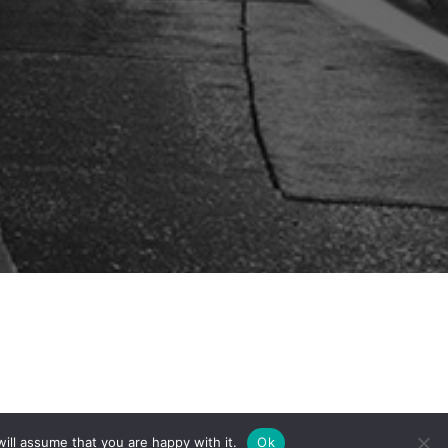
ill assume that you are happy with it.
Ok