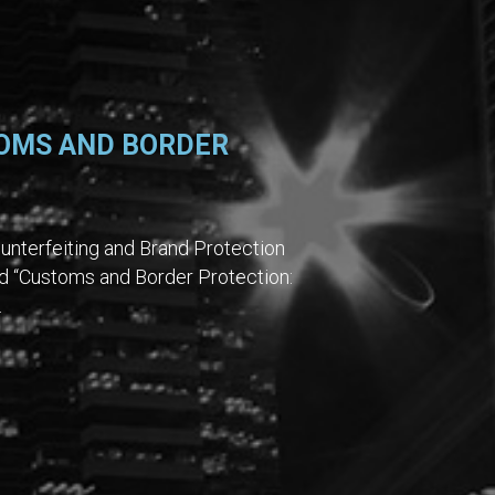
OMS AND BORDER
unterfeiting and Brand Protection
d “Customs and Border Protection:
.