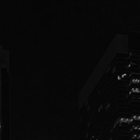
PEOPLE
PRACTICES
ABOUT