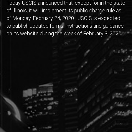
Today USCIS announced that, except for in the state
of Illinois, it will implement its public charge rule as
of Monday, February 24, 2020. USCIS is expected
to publish updated forms, instructions and guidance
on its website during the week of February 3, 2020.