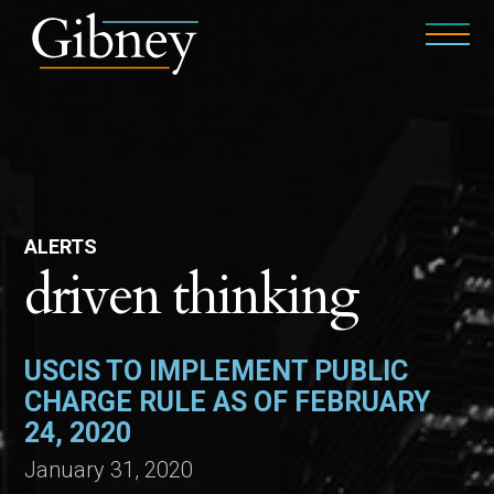
ALERTS
driven thinking
USCIS TO IMPLEMENT PUBLIC
CHARGE RULE AS OF FEBRUARY
24, 2020
January 31, 2020