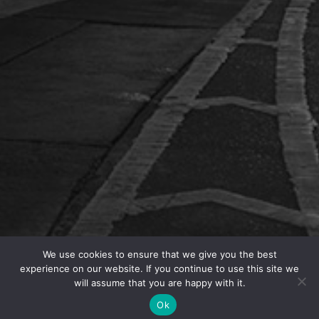
We use cookies to ensure that we give you the best
experience on our website. If you continue to use this site we
Today USCIS
announced
that, except for in the state
will assume that you are happy with it.
of Illinois, it will implement its public charge rule as
Ok
of Monday, February 24, 2020. USCIS is expected