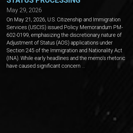
STATUS PROCESSING
May 29, 2026
On May 21, 2026, U.S. Citizenship and Immigration
Services (USCIS) issued Policy Memorandum PM-
602-0199, emphasizing the discretionary nature of
Adjustment of Status (AOS) applications under
Section 245 of the Immigration and Nationality Act
(INA). While early headlines and the memo’s rhetoric
have caused significant concern …