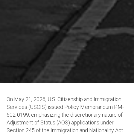
On May 21, 2026, U.S. Citizenship and Immigration
Services (USCIS) issued Policy Memorandum PM-
602-0199, emphasizing the discretionary nature of
Adjustment of Status (AOS) applications under
Section 245 of the Immigration and Nationality Act