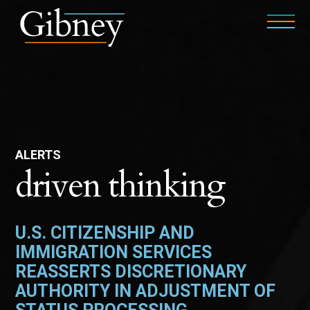
ALERTS
driven thinking
U.S. CITIZENSHIP AND
IMMIGRATION SERVICES
REASSERTS DISCRETIONARY
AUTHORITY IN ADJUSTMENT OF