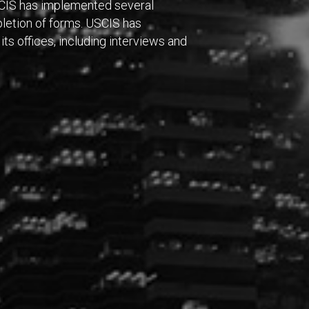
SCIS has implemented several
letion of forms. USCIS has
its offices, including interviews and