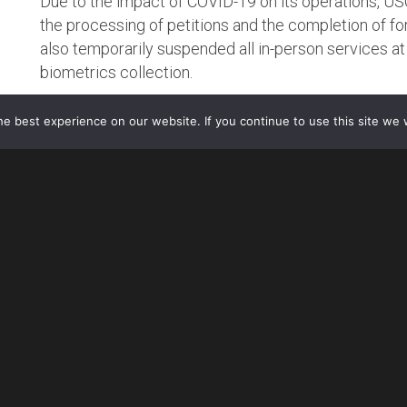
Due to the impact of COVID-19 on its operations, U
the processing of petitions and the completion of f
also temporarily suspended all in-person services at 
biometrics collection.
TEMPORARY SUSPENSION OF PREMIUM PROCESSIN
e best experience on our website. If you continue to use this site we w
Effective March 20, 2020, USCIS has temporarily suspend
I-129 and I-140 petitions until further notice.
What This Means for Employers and Foreign Nationals
USCIS will process petitions with a previously accep
Processing Service.
For all petitions mailed before March 20 but not yet ac
return the $1,440 filing fee.
Petitioners who filed a Form I-129 or Form I-140 usi
agency action within the 15-calendar-day period will re