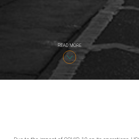
READ MORE