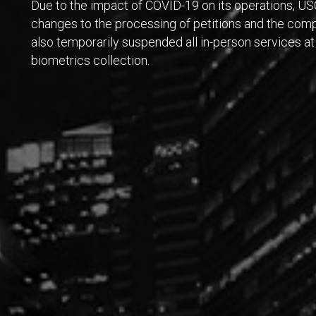
Due to the impact of COVID-19 on its operations, U
changes to the processing of petitions and the comp
also temporarily suspended all in-person services at 
biometrics collection.