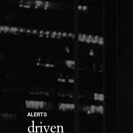
ALERTS
driven