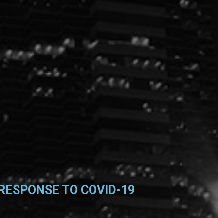
RESPONSE TO COVID-19