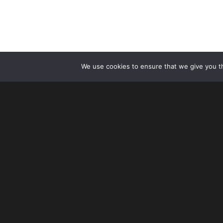
We use cookies to ensure that we give you th