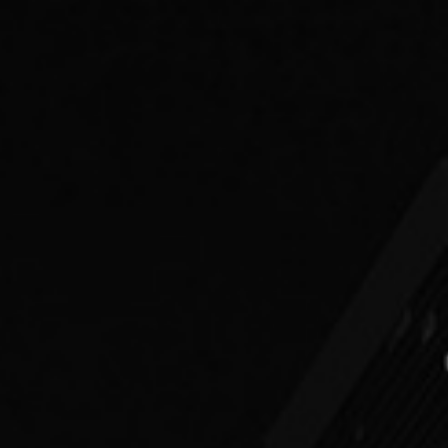
PEOPLE
PRACTICES
ABOUT