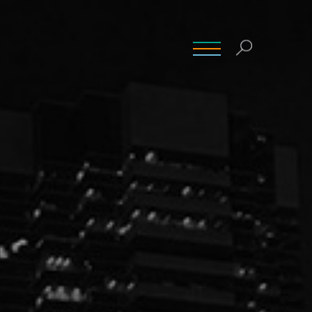
INSIGHTS
CONTACT
CAREERS