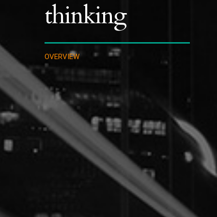
thinking
OVERVIEW
IMMIGRATION