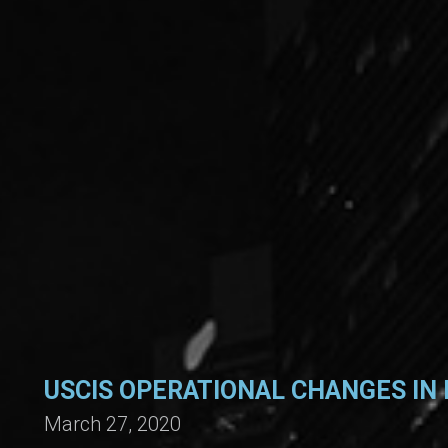
USCIS OPERATIONAL CHANGES IN 
March 27, 2020