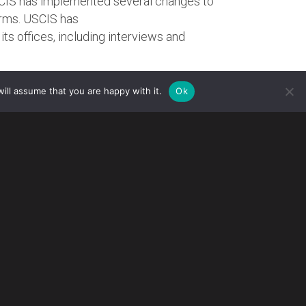
SCIS has implemented several changes to
orms. USCIS has
its offices, including interviews and
G
ill assume that you are happy with it.
Ok
ed premium processing service for all Form
ted Form I-907, Request for Premium
cepted, USCIS will reject Form I-907 and
ng premium processing service who receive no
ceive a refund.