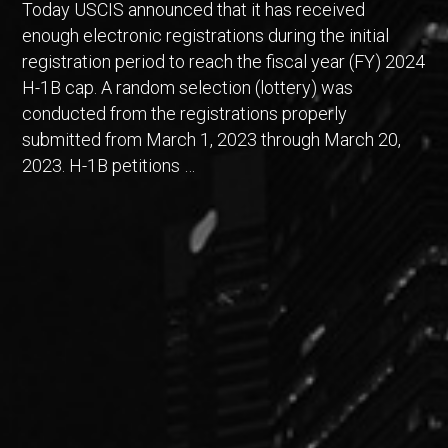
Today USCIS announced that it has received
enough electronic registrations during the initial
registration period to reach the fiscal year (FY) 2024
H-1B cap. A random selection (lottery) was
conducted from the registrations properly
submitted from March 1, 2023 through March 20,
2023. H-1B petitions …