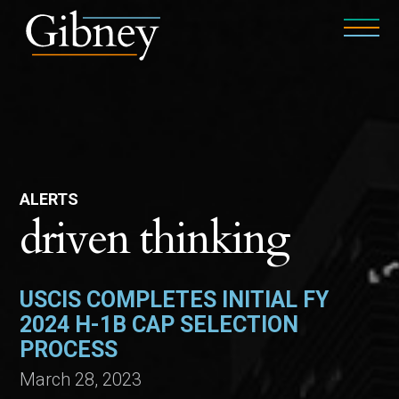
ALERTS
driven thinking
USCIS COMPLETES INITIAL FY
2024 H-1B CAP SELECTION
PROCESS
March 28, 2023