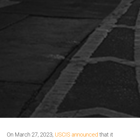
On March 27, 2023,
USCIS announced
that it