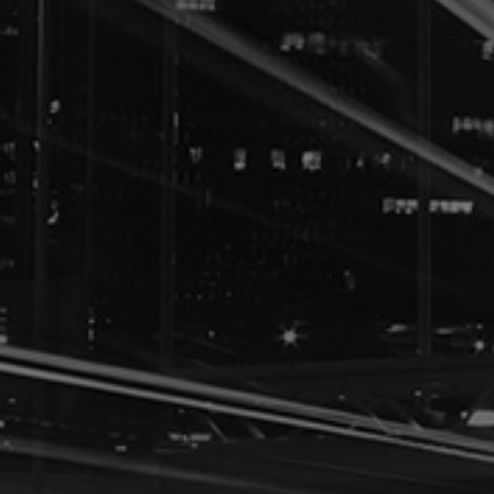
IMMIGRATION