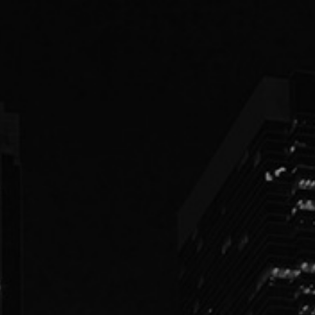
PEOPLE
PRACTICES
ABOUT