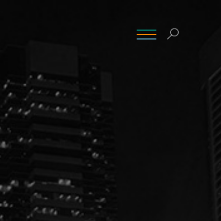
INSIGHTS
CONTACT
CAREERS