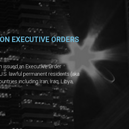
ON EXECUTIVE ORDERS
on issued an Executive Order
U.S. lawful permanent residents (aka
ntries including Iran, Iraq, Libya,