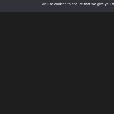
We use cookies to ensure that we give you th