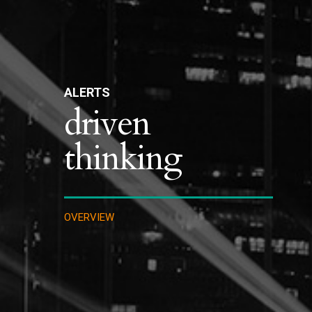
ALERTS
driven
thinking
OVERVIEW