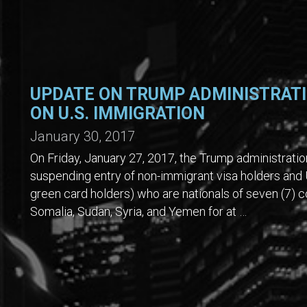
UPDATE ON TRUMP ADMINISTRATI
ON U.S. IMMIGRATION
January 30, 2017
On Friday, January 27, 2017, the Trump administrati
suspending entry of non-immigrant visa holders and 
green card holders) who are nationals of seven (7) cou
Somalia, Sudan, Syria, and Yemen for at …