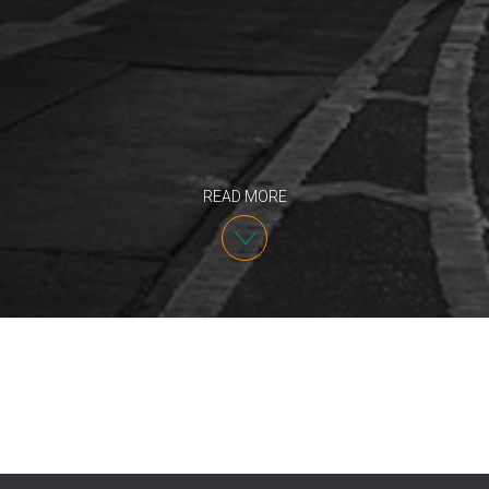
READ MORE