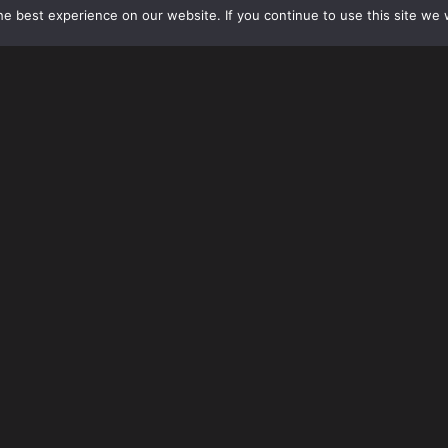
e best experience on our website. If you continue to use this site we w
On Friday, January 27, 2017, the Trump administrati
entry of non-immigrant visa holders and U.S. lawful 
holders) who are nationals of seven (7) countries incl
Syria, and Yemen for at least 90 days, and suspending
120 days.
On Sunday, January 29, 2017, the White House and U.S. D
various conflicting statements
regarding application of an
despite several court rulings ordering an immediate temp
continue following the Executive Order despite court issu
other countries (including Pakistan, Afghanistan, Egypt, an
countries without advanced notice.
The White House also confirmed Sunday that green card h
countries would not be prevented from returning to the U
entry.