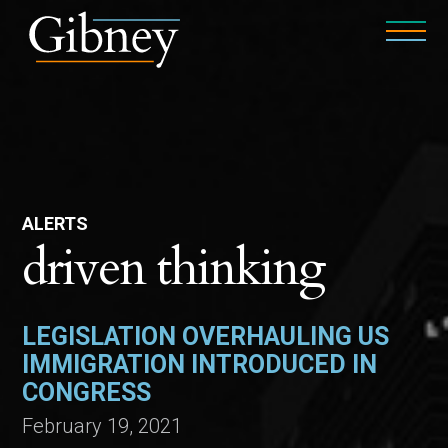
ALERTS
driven thinking
LEGISLATION OVERHAULING US
IMMIGRATION INTRODUCED IN
CONGRESS
February 19, 2021