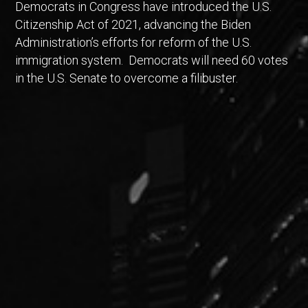
Democrats in Congress have introduced the U.S.
Citizenship Act of 2021, advancing the Biden
Administration’s efforts for reform of the U.S.
immigration system. Democrats will need 60 votes
in the U.S. Senate to overcome a filibuster.