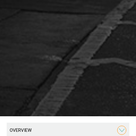
OVERVIEW