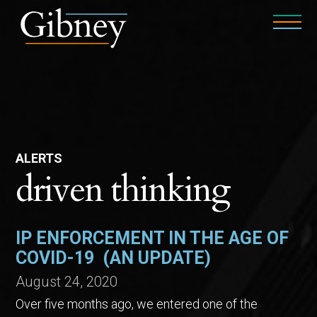
ALERTS
driven thinking
IP ENFORCEMENT IN THE AGE OF
COVID-19 (AN UPDATE)
August 24, 2020
Over five months ago, we entered one of the