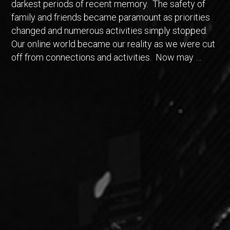
darkest periods of recent memory. The safety of
family and friends became paramount as priorities
changed and numerous activities simply stopped.
Our online world became our reality as we were cut
off from connections and activities. Now may …