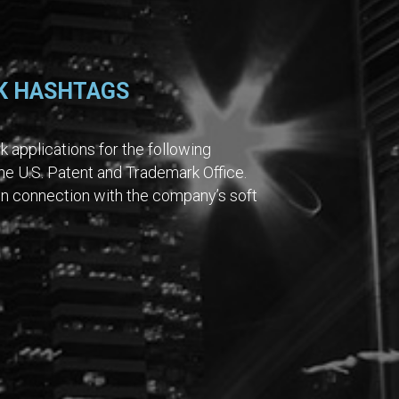
K HASHTAGS
 applications for the following
e U.S. Patent and Trademark Office.
in connection with the company’s soft