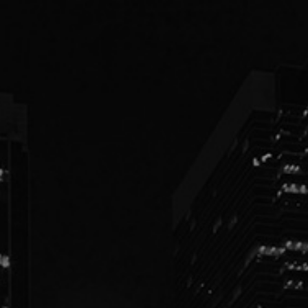
PEOPLE
PRACTICES
ABOUT