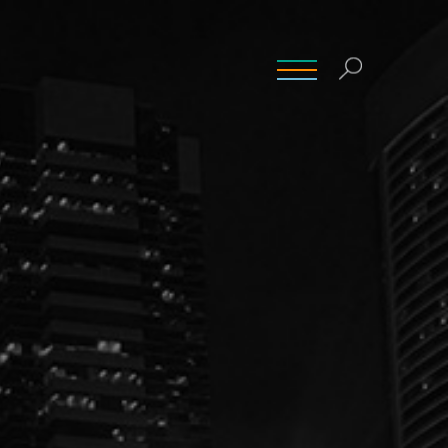
INSIGHTS
CONTACT
CAREERS