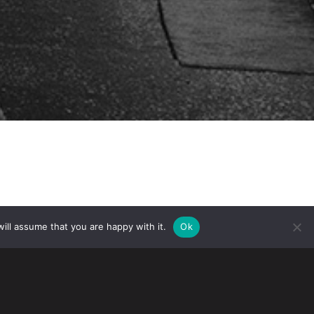
ill assume that you are happy with it.
Ok
 applications for the following hashtags:
tent and Trademark Office. These
ection with the company’s soft drinks.
rademark a hashtag.