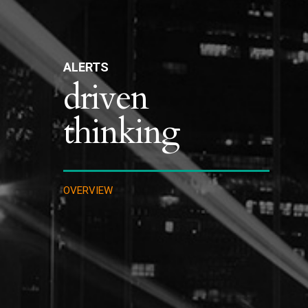
ALERTS
driven
thinking
OVERVIEW
INTELLECTUAL PROPERTY