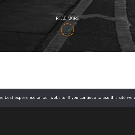
READ MORE
e best experience on our website. If you continue to use this site we w
On December 15, 2014, Coca-Cola Co. filed trademark
#cokecanpics and #smilewithacoke with the U.S. Pa
hashtags are currently being used on Twitter in conn
This is the first time that Coca-Cola has applied to t