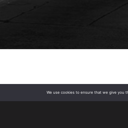
We use cookies to ensure that we give you th