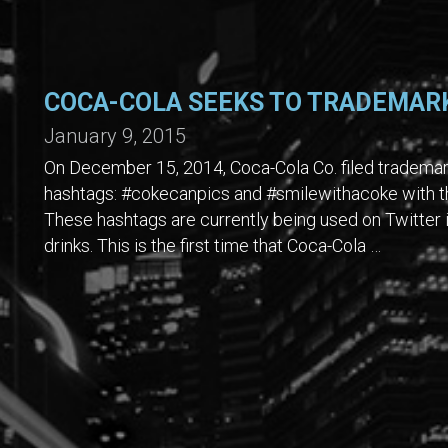
COCA-COLA SEEKS TO TRADEMAR
January 9, 2015
On December 15, 2014, Coca-Cola Co. filed trademark
hashtags: #cokecanpics and #smilewithacoke with th
These hashtags are currently being used on Twitter 
drinks. This is the first time that Coca-Cola …