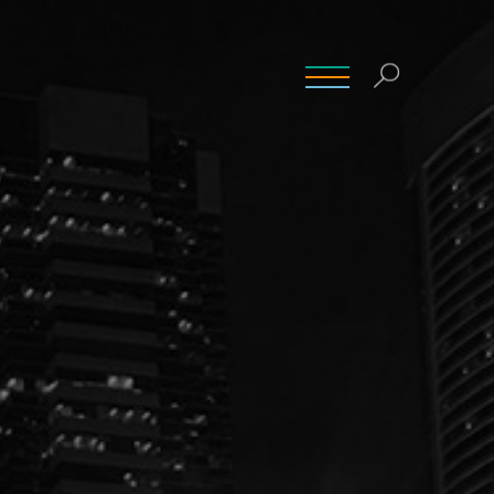
INSIGHTS
CONTACT
CAREERS