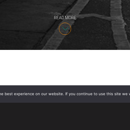
READ MORE
e best experience on our website. If you continue to use this site we w
On April 1, 2014, United States Citizenship and Immi
accepting H-1B petitions subject to cap limits for th
may seem far off, several factors including increas
anticipated high volume of Labor Condition Application