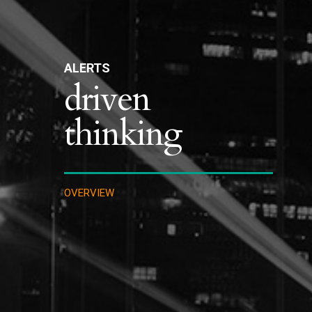
ALERTS
driven
thinking
OVERVIEW