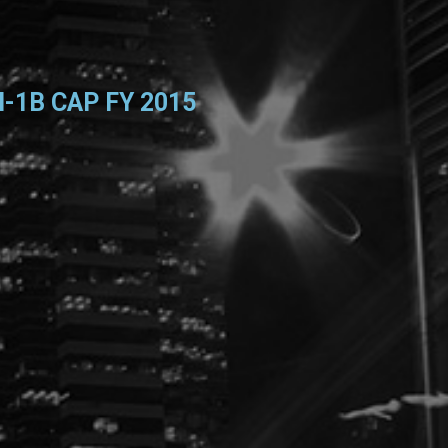
-1B CAP FY 2015