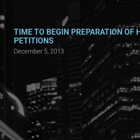
TIME TO BEGIN PREPARATION OF H
PETITIONS
December 5, 2013