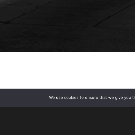
We use cookies to ensure that we give you th