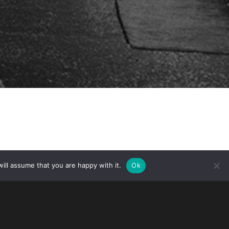
ill assume that you are happy with it.
Ok
gration Services (USCIS) will begin
e fiscal year (FY) 2015. Although April
ing demands for H-1B workers, an
 (LCA) filings, and the possibility of