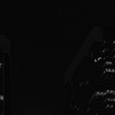
PEOPLE
PRACTICES
ABOUT