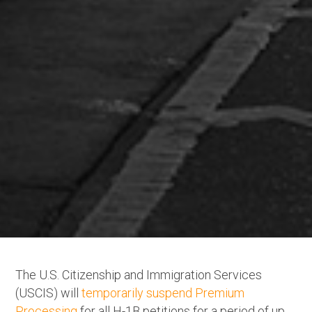
The U.S. Citizenship and Immigration Services
(USCIS) will
temporarily suspend Premium
Processing
for all H-1B petitions for a period of up