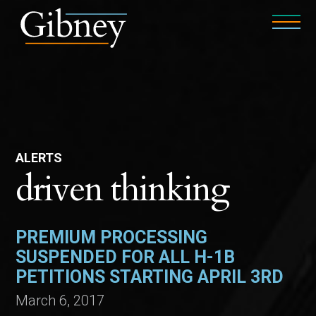
ALERTS
driven thinking
PREMIUM PROCESSING
SUSPENDED FOR ALL H-1B
PETITIONS STARTING APRIL 3RD
March 6, 2017