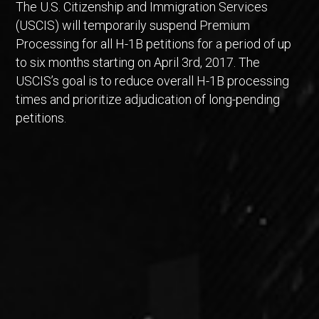
The U.S. Citizenship and Immigration Services
(USCIS) will temporarily suspend Premium
Processing for all H-1B petitions for a period of up
to six months starting on April 3rd, 2017. The
USCIS’s goal is to reduce overall H-1B processing
times and prioritize adjudication of long-pending
petitions.