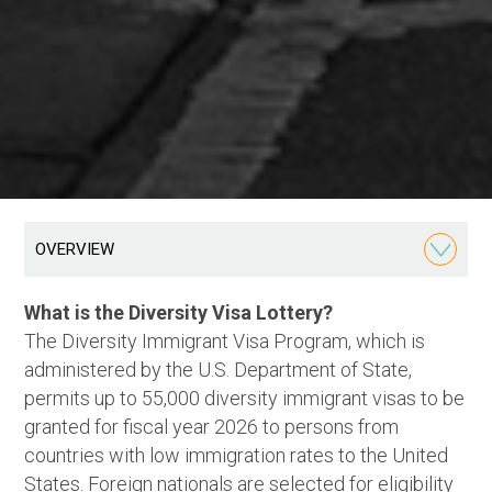
OVERVIEW
What is the Diversity Visa Lottery?
The Diversity Immigrant Visa Program, which is
administered by the U.S. Department of State,
permits up to 55,000 diversity immigrant visas to be
granted for fiscal year 2026 to persons from
countries with low immigration rates to the United
States. Foreign nationals are selected for eligibility