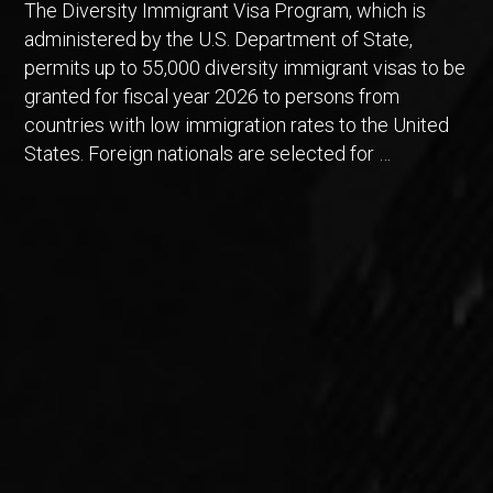
The Diversity Immigrant Visa Program, which is
administered by the U.S. Department of State,
permits up to 55,000 diversity immigrant visas to be
granted for fiscal year 2026 to persons from
countries with low immigration rates to the United
States. Foreign nationals are selected for …