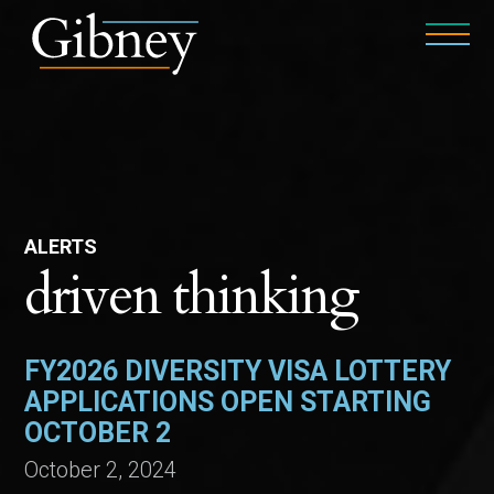
ALERTS
driven thinking
FY2026 DIVERSITY VISA LOTTERY
APPLICATIONS OPEN STARTING
OCTOBER 2
October 2, 2024