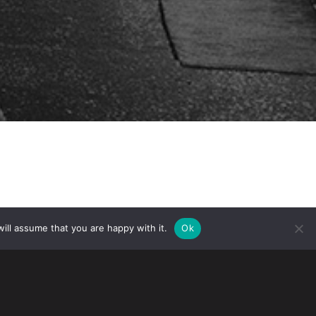
ill assume that you are happy with it.
Ok
ip Canada (IRCC) recently announced
 Residence applications and spousal
d significantly due to the coronavirus.