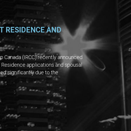
T RESIDENCE AND
ip Canada (IRCC) recently announced
 Residence applications and spousal
ed significantly due to the