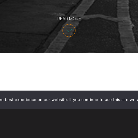
READ MORE
e best experience on our website. If you continue to use this site we w
The Minister of Immigration Refugees and Citizensh
new steps to expedite the processing of Permanent
applications in Canada. Applications have been delaye