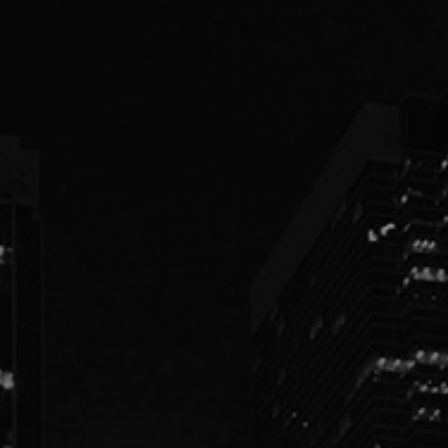
PEOPLE
PRACTICES
ABOUT