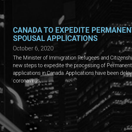
CANADA TO EXPEDITE PERMANEN
SPOUSAL APPLICATIONS
October 6, 2020
The Minister of Immigration Refugees and Citizensh
new steps to expedite the processing of Permanent
applications in Canada. Applications have been delay
coronavirus.