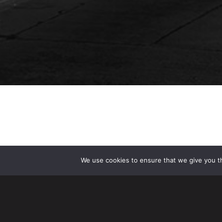
We use cookies to ensure that we give you th