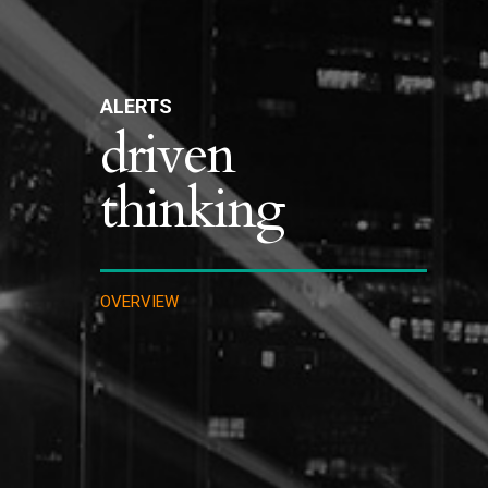
ALERTS
driven
thinking
OVERVIEW
IMMIGRATION