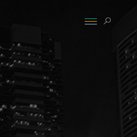
INSIGHTS
CONTACT
CAREERS