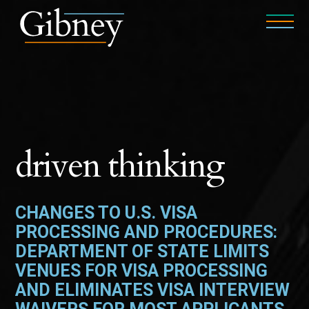
driven thinking
CHANGES TO U.S. VISA
PROCESSING AND PROCEDURES:
DEPARTMENT OF STATE LIMITS
VENUES FOR VISA PROCESSING
AND ELIMINATES VISA INTERVIEW