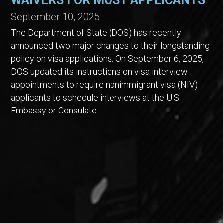
WAIVERS FOR MOST APPLICANTS
September 10, 2025
The Department of State (DOS) has recently
announced two major changes to their longstanding
policy on visa applications. On September 6, 2025,
DOS updated its instructions on visa interview
appointments to require nonimmigrant visa (NIV)
applicants to schedule interviews at the U.S.
Embassy or Consulate …