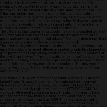
introduced a bill empowering courts to order seized counterfeit
products to be donated to a not-for-profit corporation rather than
destroyed. The bill passed in the New York State Legislature in June.
If the court determines that the counterfeit products should be
donated, then notice must be given to the lawful mark owner of the
counterfeit products. The trademark owner has 30 days to object, in
writing, to the donation. Failure to respond within that time frame
constitutes consent to having the products donated.
The bill states that counterfeit products may only be donated to a “not-
for-profit corporation that has an established history of providing
goods and services to indigent individuals.” The judge determines if an
organization qualifies to receive counterfeit products.
The selected organization must have the products’ tags removed or
have the products “marked, altered, imprinted, or indelibly stamped so
as to prevent their resale or any confusion with the actual products of
the lawful mark owner.” The organization may not sell the counterfeit
products. Similarly, any person or organization in possession of these
counterfeit products may not sell these products. The only type of
counterfeit product that currently qualifies for donation is clothing.
November 12, 2013
Obama Administration Sued for Trademark Infringement
On October 7, 2014, My Retirement Account Services, LLC sued the
United States Treasury Department for trademark infringement.
My Retirement Account Services, LLC, located in Murray, KY, is the
owner of the federally registered trademark GETMYRA.COM, for
individual retirement account services. The plaintiff claims to have
used the common law mark MYRA to identify and distinguish its
services since at least as early as 2009. They have also applied to
register it with the United States Patent and Trademark Office. On
January 28, 2014, President Obama gave his State of Union Address,