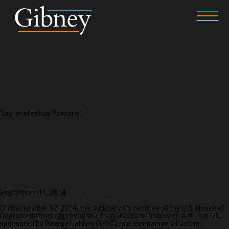
Tag:
Intellectual Property
September 19, 2014
Trade Secrets Protection Act Passes House Judiciary Committee
On September 17, 2014, the Judiciary Committee of the U.S. House of
Representatives approved the Trade Secrets Protection Act. The bill,
sponsored by George Holding (R-NC), is a companion bill to the