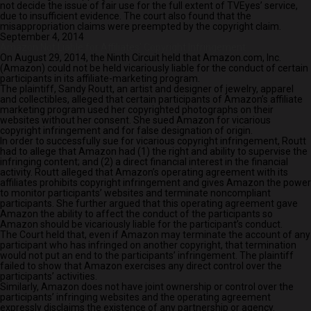
not decide the issue of fair use for the full extent of TVEyes’ service,
due to insufficient evidence. The court also found that the
misappropriation claims were preempted by the copyright claim.
September 4, 2014
Amazon Not Liable for Affiliates’ Copyright Infringement
On August 29, 2014, the Ninth Circuit held that Amazon.com, Inc.
(Amazon) could not be held vicariously liable for the conduct of certain
participants in its affiliate-marketing program.
The plaintiff, Sandy Routt, an artist and designer of jewelry, apparel
and collectibles, alleged that certain participants of Amazon’s affiliate
marketing program used her copyrighted photographs on their
websites without her consent. She sued Amazon for vicarious
copyright infringement and for false designation of origin.
In order to successfully sue for vicarious copyright infringement, Routt
had to allege that Amazon had (1) the right and ability to supervise the
infringing content; and (2) a direct financial interest in the financial
activity. Routt alleged that Amazon’s operating agreement with its
affiliates prohibits copyright infringement and gives Amazon the power
to monitor participants’ websites and terminate noncompliant
participants. She further argued that this operating agreement gave
Amazon the ability to affect the conduct of the participants so
Amazon should be vicariously liable for the participant’s conduct.
The Court held that, even if Amazon may terminate the account of any
participant who has infringed on another copyright, that termination
would not put an end to the participants’ infringement. The plaintiff
failed to show that Amazon exercises any direct control over the
participants’ activities.
Similarly, Amazon does not have joint ownership or control over the
participants’ infringing websites and the operating agreement
expressly disclaims the existence of any partnership or agency.