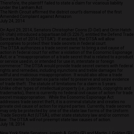
Therefore, the plaintiff failed to state a claim for vicarious liability
under the Lanham Act.
The Ninth Circuit affirmed the district court’s dismissal of the first
Amended Complaint against Amazon.
July 24, 2014
The Defend Trade Secrets Act of 2014
On April 29, 2014, Senators Christopher Coons (D-Del) and Orrin Hatch
(R-Utah) introduced a bipartisan bill (S.2267), entitled the Defend Trade
Secrets Act of 2014 (“DTSA”). If enacted, the DTSA will allow
companies to protect their trade secrets in federal court.
The DTSA authorizes a trade secret owner to bring a civil cause of
action in federal court for either a violation of the Economic Espionage
Act; or a “misappropriation of a trade secret that is related to a product
or service used in, or intended for use in, interstate or foreign
commerce.” The DTSA would provide trade secret owners with federal
rights and remedies, including injunctions and treble damages for
willful and malicious misappropriation. It would also allow a trade
secret owner to obtain ex parte relief to preserve and seize evidence
of trade theft. The statute of limitations for a claim is 5 years.
Unlike other types of intellectual property (i.e., patents, copyrights and
trademarks), there is currently no federal civil cause of action for trade
secret misappropriation. While the Economic Espionage Act
addresses trade secret theft, it is a criminal statute and creates no
private civil cause of action for injured parties. Currently, trade secrets
may only be protected by one of the state law forms of the Uniform
Trade Secrets Act (UTSA), other state statutory law and/or common
law. The DTSA will not preempt state law causes of action.
July 18, 2014
New York Legislature Passes Counterfeit Goods Donation Bill
New York State Senators Joseph A. Griffo (R) and Martin J. Golden (R)