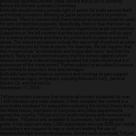
previously reported Defend Trade Secrets Act of 2014, currently
before the Senate Judiciary Committee.
Both bills would create a private right of action for trade secrets theft
and include provisions allowing ex parte seizure orders to preserve
evidence. There is concern that these seizure provisions could be used
for anti-competitive purposes. Specifically, there is fear that start-up
companies would be subject to abusive litigation by larger competitors.
Supporters of the bill contend that the seizure provisions will be used
for extreme situations and there are protections in place to prevent
abuse. The seizure provisions include the same high threshold as other
ex parte seizures by federal courts. For example, the bill requires that
the movant show “an immediate and irreparable injury” and that the
party is “likely to succeed in showing that the person against whom
seizure would be ordered misappropriated the trade secret and is in
possession of the trade secret.” Parties subject to an unlawful seizure
are entitled to attorney’s fees and damages.
Both bills have bipartisan co-sponsors and continue to gain support
from several major companies, including Microsoft Corp., General
Electric Co. and DuPont Co.
September 11, 2014
Fox News Content Used by TVEyes is Fair Use
TVEyes provides a service that records all content broadcast by over
1,400 television and radio stations. It then compiles the content in a
searchable database for subscribers including the United States Army,
the White House, members of Congress and police departments
across the country. TVEyes is a for-profit company with revenue over
$8 million. TVEyes is only available to businesses, not the general
public. It has approximately 2,200 subscribers who pay $500 per month.
Subscribers are required to sign a contract limiting the use of
downloaded clips to internal purposes. Before each download, TVEyes’