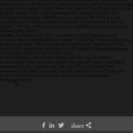
during which he announced his plan to create a new retirement savings
program to be called “myRA.” After the State of the Union Address, the
plaintiff alleges that it saw a substantial increase in visitors. The
Complaint states that, “At 8:00 p.m. on January 28, 2014, the site
experienced a 1400% increase in sessions, as compared to the hour
before.” The site continued to receive a significant number of visitors
following the speech.
Notably, on January 30, 2014, the United States Department of
Treasury filed an application to register “myRA” for retirement savings
program services. The United States Patent and Trademark Office
rejected the application and cited the GETMYRA.COM registration as
confusingly similar to the “myRA” mark.
In the Complaint, the plaintiff claims that the “myRA” mark is
confusingly similar to its own marks. The plaintiff claims that this is
reverse confusion. Specifically, the plaintiff is concerned that
consumers are likely to believe that the plaintiff is the infringer and
thus, it has suffered damage to its reputation and goodwill.
Posts pagination
<
1
…
9
10
share