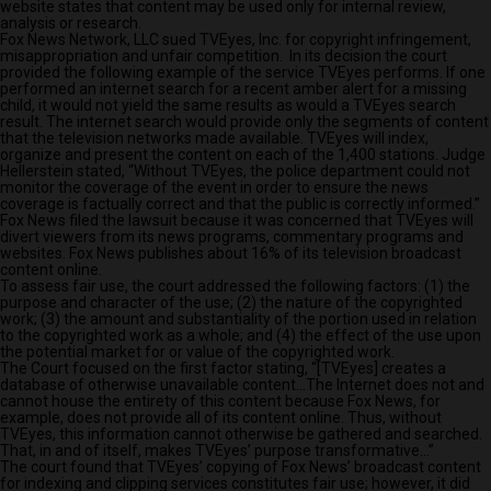
website states that content may be used only for internal review,
analysis or research.
Fox News Network, LLC sued TVEyes, Inc. for copyright infringement,
misappropriation and unfair competition. In its decision the court
provided the following example of the service TVEyes performs. If one
performed an internet search for a recent amber alert for a missing
child, it would not yield the same results as would a TVEyes search
result. The internet search would provide only the segments of content
that the television networks made available. TVEyes will index,
organize and present the content on each of the 1,400 stations. Judge
Hellerstein stated, “Without TVEyes, the police department could not
monitor the coverage of the event in order to ensure the news
coverage is factually correct and that the public is correctly informed.”
Fox News filed the lawsuit because it was concerned that TVEyes will
divert viewers from its news programs, commentary programs and
websites. Fox News publishes about 16% of its television broadcast
content online.
To assess fair use, the court addressed the following factors: (1) the
purpose and character of the use; (2) the nature of the copyrighted
work; (3) the amount and substantiality of the portion used in relation
to the copyrighted work as a whole; and (4) the effect of the use upon
the potential market for or value of the copyrighted work.
The Court focused on the first factor stating, “[TVEyes] creates a
database of otherwise unavailable content…The Internet does not and
cannot house the entirety of this content because Fox News, for
example, does not provide all of its content online. Thus, without
TVEyes, this information cannot otherwise be gathered and searched.
That, in and of itself, makes TVEyes’ purpose transformative…”
The court found that TVEyes’ copying of Fox News’ broadcast content
for indexing and clipping services constitutes fair use; however, it did