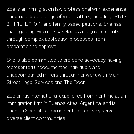
Zoë is an immigration law professional with experience
handling a broad range of visa matters, including E-1/E-
2, H-1B, L-1, O-1, and family-based petitions. She has
managed high-volume caseloads and guided clients
through complex application processes from
preparation to approval.
She is also committed to pro bono advocacy, having
represented undocumented individuals and
unaccompanied minors through her work with Main
Street Legal Services and The Door.
Zoë brings international experience from her time at an
immigration firm in Buenos Aires, Argentina, and is
fluent in Spanish, allowing her to effectively serve
diverse client communities.