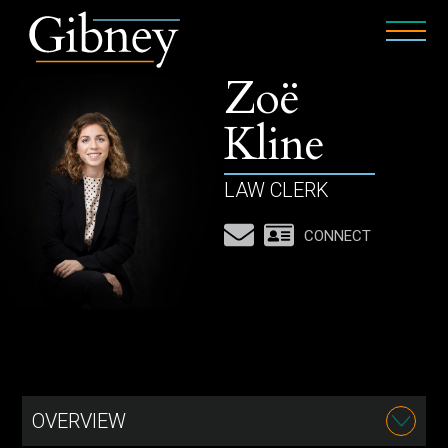
Zoë
Kline
LAW CLERK
CONNECT
OVERVIEW