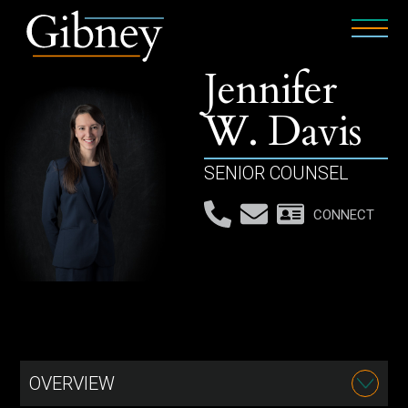
Jennifer
W. Davis
SENIOR COUNSEL
CONNECT
OVERVIEW