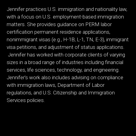
Jennifer practices U.S. immigration and nationality law,
with a focus on U.S. employment-based immigration
matters. She provides guidance on PERM labor
certification permanent residence applications,
nonimmigrant visas (e.g., H-1B, L-1, TN, E-3), immigrant
visa petitions, and adjustment of status applications.
Jennifer has worked with corporate clients of varying
sizes in a broad range of industries including financial
services, life sciences, technology, and engineering.
Jennifer’s work also includes advising on compliance
with immigration laws, Department of Labor
regulations, and U.S. Citizenship and Immigration
Services policies.