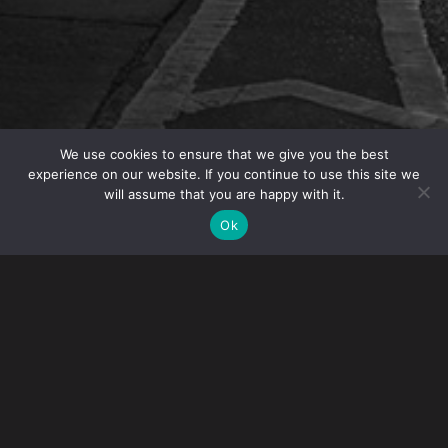
We use cookies to ensure that we give you the best
experience on our website. If you continue to use this site we
will assume that you are happy with it.
IP Partner Angelo Mazza was featured in the article
Ok
“When Did Counterfeit Become Cool?” in
Loss
Prevention Magazine
.
The article explores the rise of counterfeit goods and its
impact on the retail industry.
In the article, Angelo shares his insights stating “The
quality of the counterfeits has improved over the years
as certain technologies become more available and