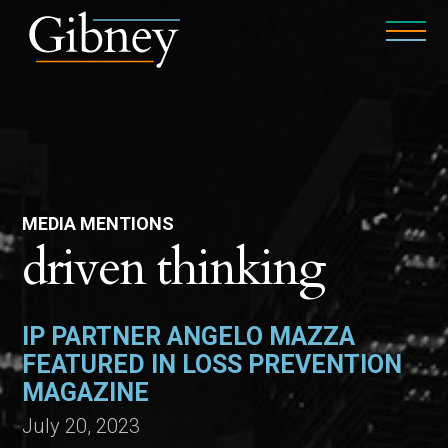
MEDIA MENTIONS
driven thinking
IP PARTNER ANGELO MAZZA
FEATURED IN LOSS PREVENTION
MAGAZINE
July 20, 2023