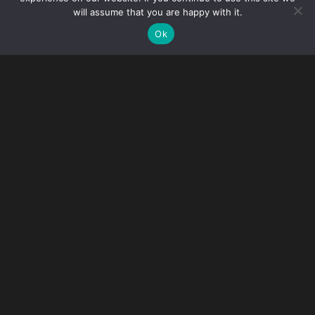
will assume that you are happy with it.
Ok
It is with profound sadness that we announce the recent
passing of our colleague, friend and esteemed partner
Megan E. O’Connor.
Megan joined Gibney in 2006. For 20 years, Megan was a
cornerstone of our firm. As a partner, she was an integral
part of the Immigration Practice Group’s growth and
success and, more recently, she served as a member of