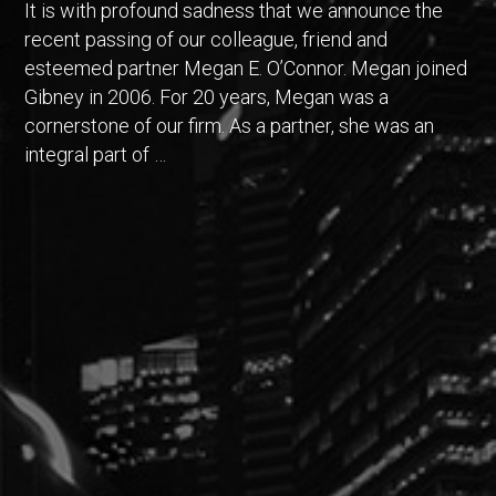
It is with profound sadness that we announce the
recent passing of our colleague, friend and
esteemed partner Megan E. O’Connor. Megan joined
Gibney in 2006. For 20 years, Megan was a
cornerstone of our firm. As a partner, she was an
integral part of …