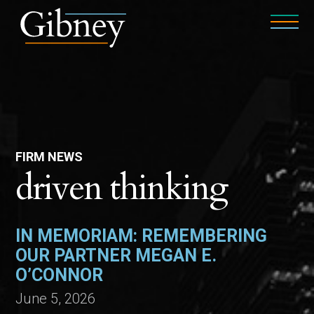
FIRM NEWS
driven thinking
IN MEMORIAM: REMEMBERING
OUR PARTNER MEGAN E.
O’CONNOR
June 5, 2026