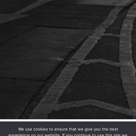
We use cookies to ensure that we give you the best
experience on our website. If you continue to use this site we