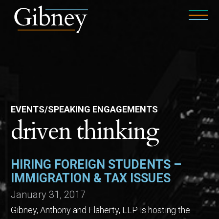
EVENTS/SPEAKING ENGAGEMENTS
driven thinking
HIRING FOREIGN STUDENTS –
IMMIGRATION & TAX ISSUES
January 31, 2017
Gibney, Anthony and Flaherty, LLP is hosting the