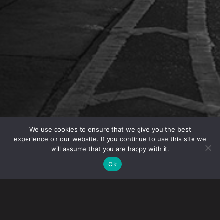
We use cookies to ensure that we give you the best
experience on our website. If you continue to use this site we
will assume that you are happy with it.
Gibney, Anthony and Flaherty, LLP is hosting the
webinar “Hiring Foreign Students – Immigration &
Ok
Tax Issues” on February 1, 2017.
For international students studying in the United States,
F-1 and J-1 student visas provide work authorization