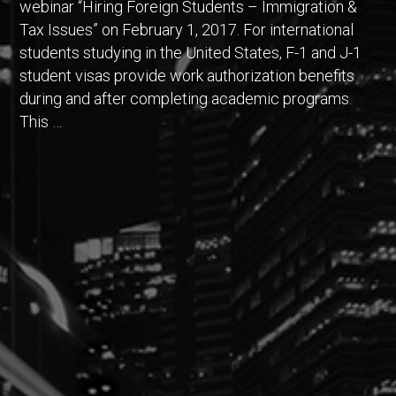
webinar “Hiring Foreign Students – Immigration &
Tax Issues” on February 1, 2017. For international
students studying in the United States, F-1 and J-1
student visas provide work authorization benefits
during and after completing academic programs.
This …