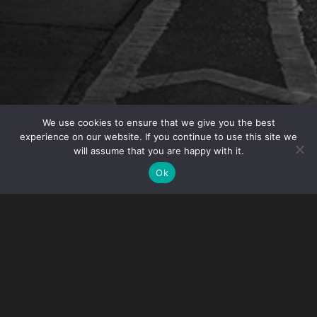
We use cookies to ensure that we give you the best
experience on our website. If you continue to use this site we
will assume that you are happy with it.
OVERVIEW
Ok
IP Partner Angelo Mazza is speaking at the 2025
U.S. Chamber of Commerce Global IP Summit
in
Washington, DC.
The goal of the summit is to discuss pressing IP issues
and how the private sector is activating to meet ongoing
and emerging challenges. The hope is this event can be