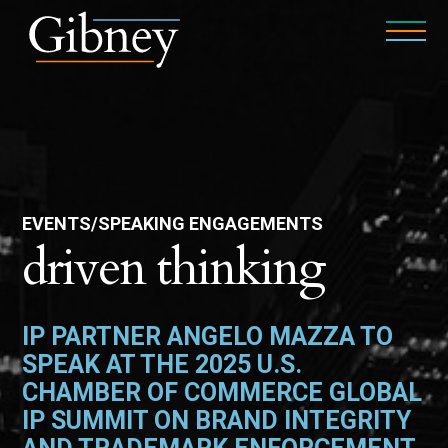
EVENTS/SPEAKING ENGAGEMENTS
driven thinking
IP PARTNER ANGELO MAZZA TO
SPEAK AT THE 2025 U.S.
CHAMBER OF COMMERCE GLOBAL
IP SUMMIT ON BRAND INTEGRITY