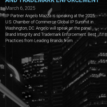
AND TRADEMARK ENFORCEMENT
March 6, 2025
IP Partner Angelo Mazza is speaking at the 2025
U.S. Chamber of Commerce Global IP Summit in
Washington, DC. Angelo will speak on the panel
Brand Integrity and Trademark Enforcement: Best
Practices from Leading Brands from.