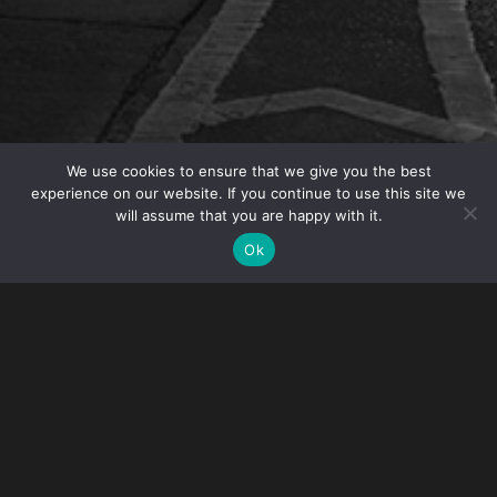
We use cookies to ensure that we give you the best
experience on our website. If you continue to use this site we
will assume that you are happy with it.
OVERVIEW
Ok
On Thursday, December 12, 2013, IP Partner Angelo
Mazza will moderate a panel at the 2013 IPR Center
Symposium. The panel, “Protecting Your IP Portfolio
– Tactical Strategies” is scheduled for 1:00 pm and
will examine strategies to protect intellectual
property rights. The panel features in-house Anti-
Counterfeiting professionals from The Timken