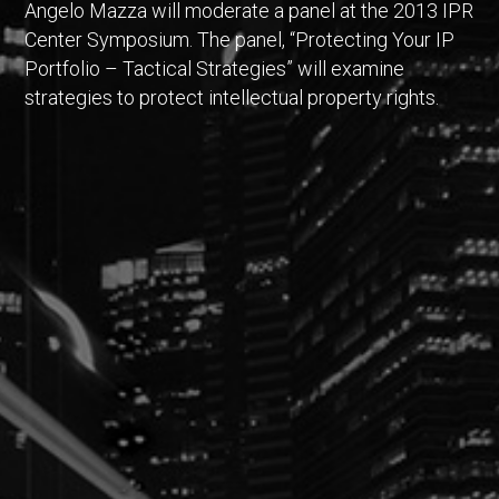
Angelo Mazza will moderate a panel at the 2013 IPR
Center Symposium. The panel, “Protecting Your IP
Portfolio – Tactical Strategies” will examine
strategies to protect intellectual property rights.