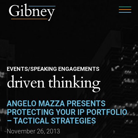
EVENTS/SPEAKING ENGAGEMENTS
driven thinking
ANGELO MAZZA PRESENTS
PROTECTING YOUR IP PORTFOLIO
– TACTICAL STRATEGIES
November 26, 2013