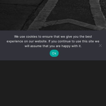
We use cookies to ensure that we give you the best
experience on our website. If you continue to use this site we
will assume that you are happy with it.
OVERVIEW
Ok
Immigration Partner Houman Afshar will present
“Immigration Basics” to the Human Resources
Professionals in Hospitality Group on May 16.
Houman will discuss nonimmigrant vs. immigrant
visas, common status documents and steps to
permanent residence. HRPIH is a group of HR
professionals in the restaurant, hotel, and retail