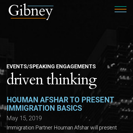
EVENTS/SPEAKING ENGAGEMENTS
driven thinking
HOUMAN AFSHAR TO PRESENT
IMMIGRATION BASICS
May 15, 2019
Immigration Partner Houman Afshar will present