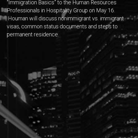
“Immigration Basics” to the Human Resources
Professionals in Hospitality Group on May 16.
Houman will discuss nonimmigrant vs. immigrant
visas, common status documents and steps to
permanent residence.