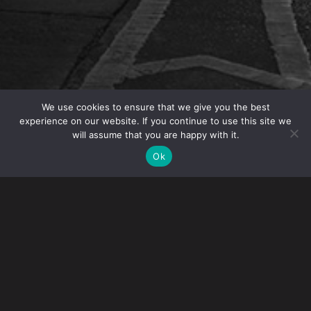
We use cookies to ensure that we give you the best
experience on our website. If you continue to use this site we
will assume that you are happy with it.
Gibney and Visa Franchise are hosting the webinar
Ok
“How to Immigrate to the United States through a
Franchise Investment” on January 24, 2017. David
Johnson, Senior Counsel in Gibney’s Immigration
Practice, will address visa options for investors in
the United States including E-2, L-1 and EB-5 visas.
Other speakers will include franchise owners on
their direct experience with emerging opportunities.
Visa Franchise guides investors in identifying and