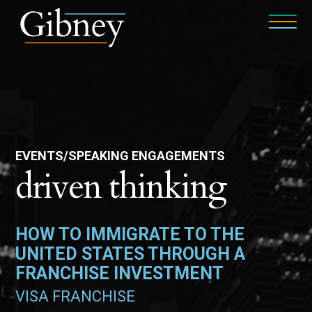
EVENTS/SPEAKING ENGAGEMENTS
driven thinking
HOW TO IMMIGRATE TO THE
UNITED STATES THROUGH A
FRANCHISE INVESTMENT
VISA FRANCHISE