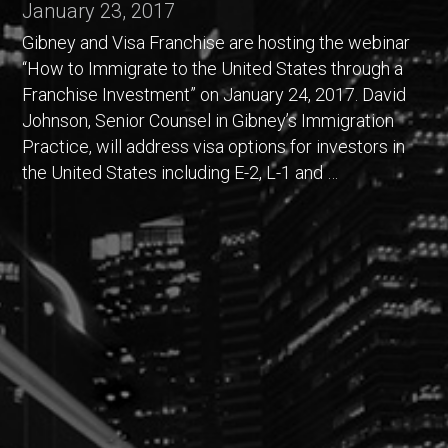
January 23, 2017
Gibney and Visa Franchise are hosting the webinar
“How to Immigrate to the United States through a
Franchise Investment” on January 24, 2017. David
Johnson, Senior Counsel in Gibney’s Immigration
Practice, will address visa options for investors in
the United States including E-2, L-1 and …