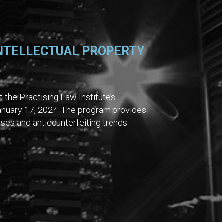
INTELLECTUAL PROPERTY
 the Practising Law Institute’s
anuary 17, 2024. The program provides
es and anticounterfeiting trends.