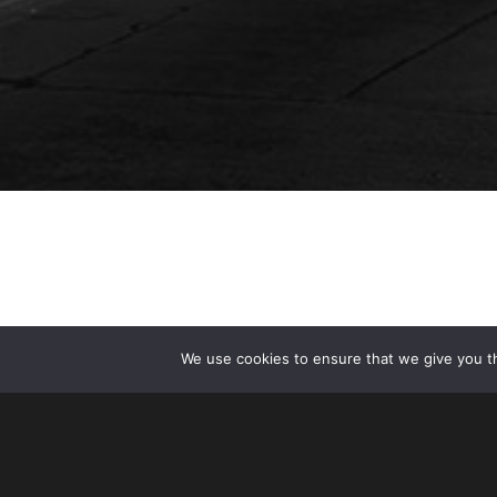
We use cookies to ensure that we give you th