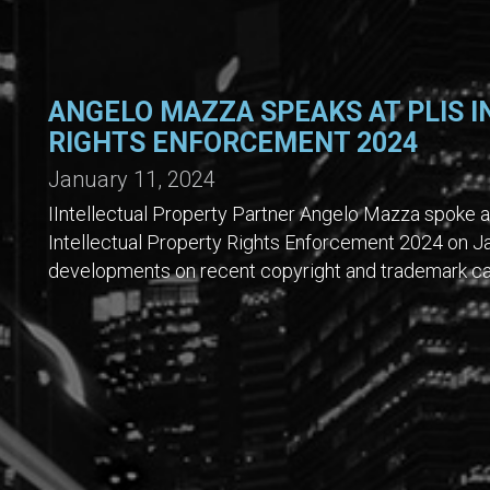
ANGELO MAZZA SPEAKS AT PLIS 
RIGHTS ENFORCEMENT 2024
January 11, 2024
IIntellectual Property Partner Angelo Mazza spoke at
Intellectual Property Rights Enforcement 2024 on J
developments on recent copyright and trademark cas