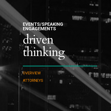
EVENTS/SPEAKING
ENGAGEMENTS
driven
thinking
OVERVIEW
ATTORNEYS