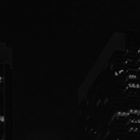
PEOPLE
PRACTICES
ABOUT