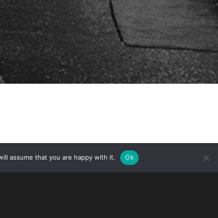
ill assume that you are happy with it.
Ok
the Practising Law Institute’s
anuary 17, 2024. The program provides
es and anticounterfeiting trends.