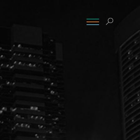
INSIGHTS
CONTACT
CAREERS