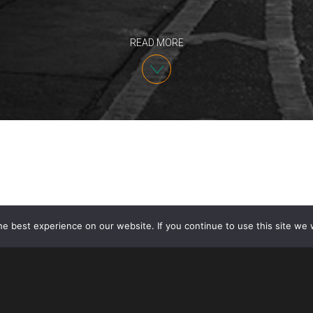
READ MORE
e best experience on our website. If you continue to use this site we w
Intellectual Property Partner Angelo Mazza spoke at 
Intellectual Property Rights Enforcement 2024 on J
developments on recent copyright and trademark cas