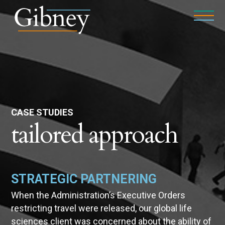
CASE STUDIES
tailored approach
STRATEGIC PARTNERING
When the Administration’s Executive Orders
restricting travel were released, our global life
sciences client was concerned about the ability of