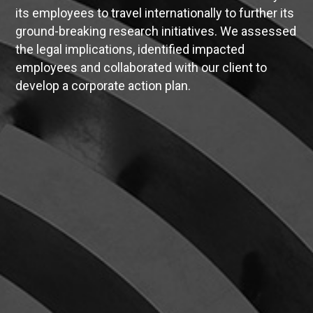
its employees to travel internationally to further its
ground-breaking research initiatives. We assessed
the legal implications, identified impacted
employees and collaborated with our client to
develop a corporate action plan.