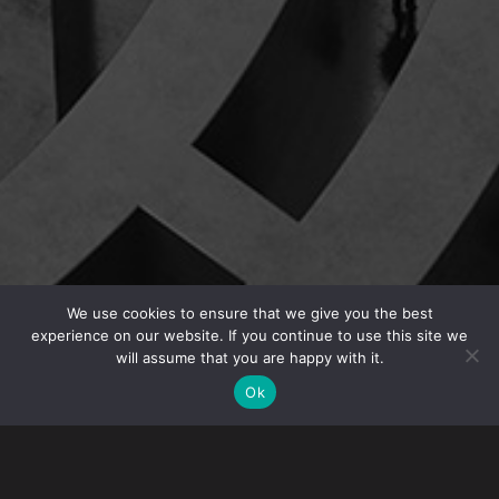
We use cookies to ensure that we give you the best
experience on our website. If you continue to use this site we
will assume that you are happy with it.
CHALLENGE
Ok
When the Executive Orders restricting travel were
released, our global life sciences client was concerned
about the ability of its employees to travel internationally
to further its ground-breaking research initiatives. We