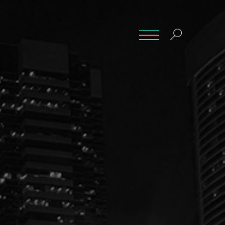
INSIGHTS
CONTACT
CAREERS