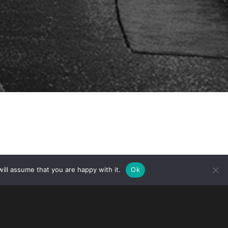
ill assume that you are happy with it.
Ok
nced on November 12, 2022, USCIS will
o be employment authorized incidental
. Customs and Border Protection (CBP)