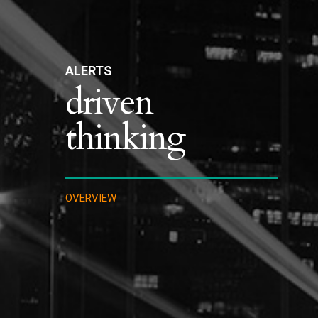
ALERTS
driven
thinking
OVERVIEW
IMMIGRATION