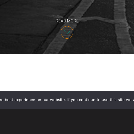
READ MORE
e best experience on our website. If you continue to use this site we w
As
previously reported
, pursuant to a policy annou
consider E and L nonimmigrant dependent spouses t
to their status. On January 30, 2022, USCIS and U.S