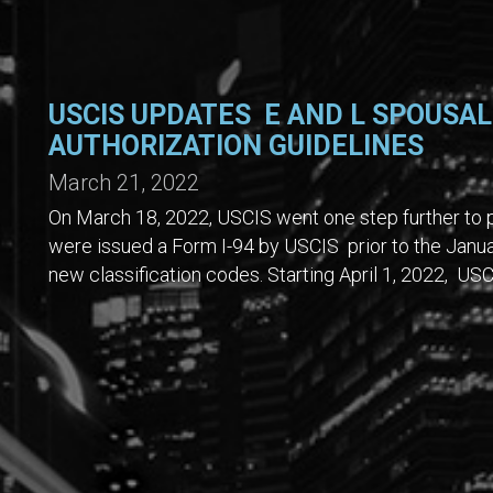
USCIS UPDATES E AND L SPOUSA
AUTHORIZATION GUIDELINES
March 21, 2022
On March 18, 2022, USCIS went one step further to p
were issued a Form I-94 by USCIS prior to the Janu
new classification codes. Starting April 1, 2022, USC