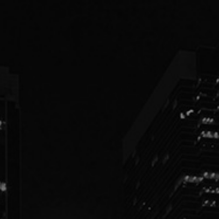
PEOPLE
PRACTICES
ABOUT