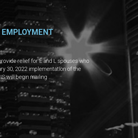
L EMPLOYMENT
rovide relief for E and L spouses who
ary 30, 2022 implementation of the
IS will begin mailing …