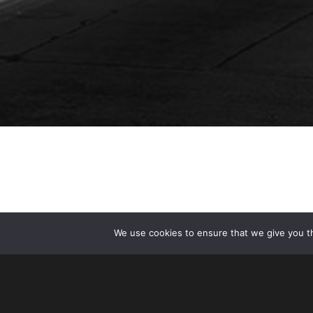
We use cookies to ensure that we give you th